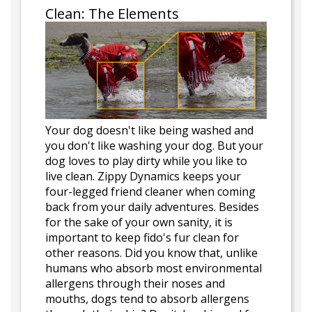
Clean: The Elements
Your dog doesn't like being washed and
you don't like washing your dog. But your
dog loves to play dirty while you like to
live clean. Zippy Dynamics keeps your
four-legged friend cleaner when coming
back from your daily adventures. Besides
for the sake of your own sanity, it is
important to keep fido's fur clean for
other reasons. Did you know that, unlike
humans who absorb most environmental
allergens through their noses and
mouths, dogs tend to absorb allergens