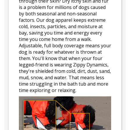
through their skin? Dry itchy skin and fur
is a problem for millions of dogs caused
by both seasonal and non-seasonal
factors. Our dog apparel keeps extreme
cold, insects, particles, and moisture at
bay, saving you time and energy every
time you come home from a walk.
Adjustable, full body coverage means your
dog is ready for whatever is thrown at
them. You'll know that when your four
legged-friend is wearing Zippy Dynamics,
they're shielded from cold, dirt, dust, sand,
mud, snow, and water. That means less
time struggling in the bath tub and more
time exploring or relaxing.