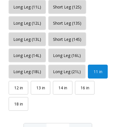
Long Leg (11L)
Short Leg (12S)
Long Leg (12L)
Short Leg (13S)
Long Leg (13L)
Short Leg (14S)
Long Leg (14L)
Long Leg (16L)
Long Leg (18L)
Long Leg (21L)
11 in
12 in
13 in
14 in
16 in
18 in