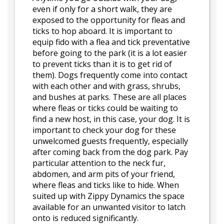
even if only for a short walk, they are
exposed to the opportunity for fleas and
ticks to hop aboard. It is important to
equip fido with a flea and tick preventative
before going to the park (it is a lot easier
to prevent ticks than it is to get rid of
them). Dogs frequently come into contact
with each other and with grass, shrubs,
and bushes at parks. These are all places
where fleas or ticks could be waiting to
find a new host, in this case, your dog. It is
important to check your dog for these
unwelcomed guests frequently, especially
after coming back from the dog park. Pay
particular attention to the neck fur,
abdomen, and arm pits of your friend,
where fleas and ticks like to hide. When
suited up with Zippy Dynamics the space
available for an unwanted visitor to latch
onto is reduced significantly.