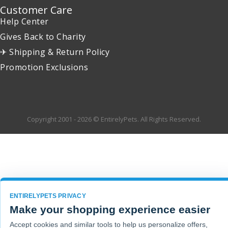
Customer Care
Help Center
Gives Back to Charity
✈ Shipping & Return Policy
Promotion Exclusions
Copyright 2001 - 2026 © EntirelyPets. All Rights Reserved.
ENTIRELYPETS PRIVACY
Make your shopping experience easier
Accept cookies and similar tools to help us personalize offers,