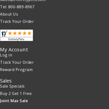
Tel: 800-889-8967
About Us
Track Your Order
My Account
Log in
Track Your Order
Reward Program
Sales
Sale Specials
Buy 2 Get 1 Free
Joint Max Sale