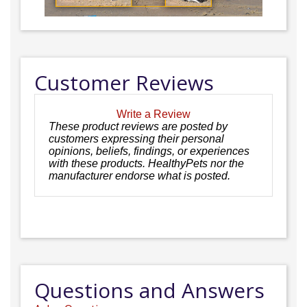
Customer Reviews
Write a Review
These product reviews are posted by
customers expressing their personal
opinions, beliefs, findings, or experiences
with these products. HealthyPets nor the
manufacturer endorse what is posted.
Questions and Answers