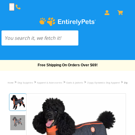
Free Shipping On Orders Over $69!
>
>
>
>
>
Home
Dog Supplies
Apparel & Accessories
Coats & Jackets
Zippy Dynamics Dog Apparel
Zippy Dyn