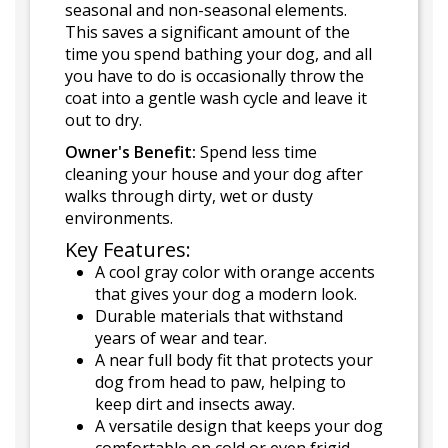
seasonal and non-seasonal elements.
This saves a significant amount of the
time you spend bathing your dog, and all
you have to do is occasionally throw the
coat into a gentle wash cycle and leave it
out to dry.
Owner's Benefit:
Spend less time
cleaning your house and your dog after
walks through dirty, wet or dusty
environments.
Key Features:
A cool gray color with orange accents
that gives your dog a modern look.
Durable materials that withstand
years of wear and tear.
A near full body fit that protects your
dog from head to paw, helping to
keep dirt and insects away.
A versatile design that keeps your dog