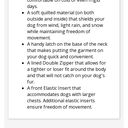
comfortable on cold or even frigid
days.
A soft quilted material (on both
outside and inside) that shields your
dog from wind, light rain, and snow
while maintaining freedom of
movement.
A handy latch on the base of the neck
that makes putting the garment on
your dog quick and convenient.
A lined Double Zipper that allows for
a tighter or loser fit around the body
and that will not catch on your dog's
fur.
A front Elastic Insert that
accommodates dogs with larger
chests. Additional elastic inserts
ensure freedom of movement.