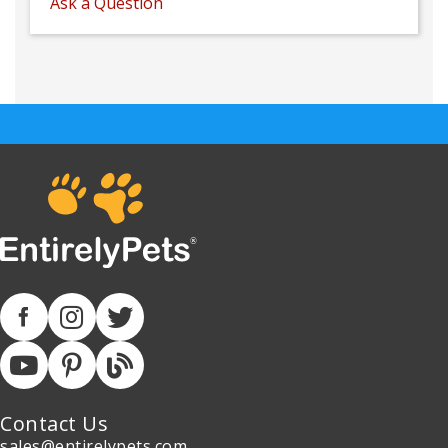
Ask a Question
Contact Us
sales@entirelypets.com