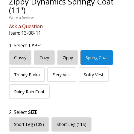
Zippy Dynamics Springy Coat
(11")
Write a Review
Ask a Question
Item:
13-08-11
1. Select
TYPE:
Classy
Cozy
Zippy
Spring Coat
Trendy Parka
Fiery Vest
Softy Vest
Rainy Rain Coat
2. Select
SIZE:
Short Leg (10S)
Short Leg (11S)