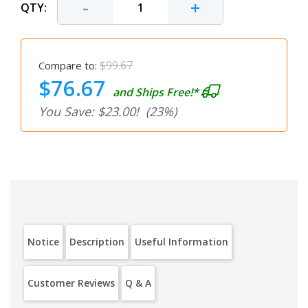
-
+
QTY:
$99.67
Compare to:
$76.67
and Ships Free!*
You Save: $23.00!
(23%)
Notice
Description
Useful Information
Customer Reviews
Q & A