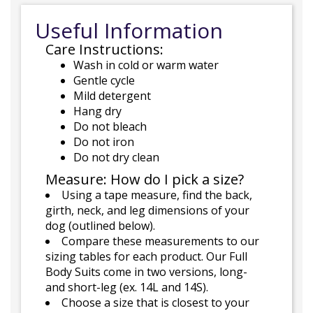
Useful Information
Care Instructions:
Wash in cold or warm water
Gentle cycle
Mild detergent
Hang dry
Do not bleach
Do not iron
Do not dry clean
Measure: How do I pick a size?
Using a tape measure, find the back,
girth, neck, and leg dimensions of your
dog (outlined below).
Compare these measurements to our
sizing tables for each product. Our Full
Body Suits come in two versions, long-
and short-leg (ex. 14L and 14S).
Choose a size that is closest to your