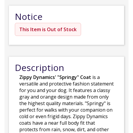
Notice
This Item is Out of Stock
Description
Zippy Dynamics' "Springy" Coat
is a
versatile and protective fashion statement
for you and your dog. It features a classy
gray and orange design made from only
the highest quality materials. "Springy" is
perfect for walks with your companion on
cold or even frigid days. Zippy Dynamics
coats have a near full body fit that
protects from rain, snow, dirt, and other