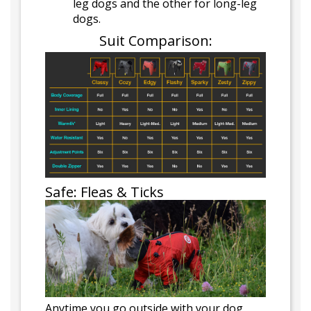
leg dogs and the other for long-leg
dogs.
Suit Comparison:
Safe: Fleas & Ticks
Anytime you go outside with your dog,