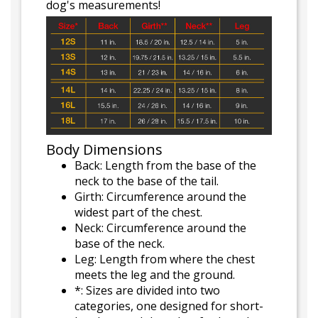
dog's measurements!
Body Dimensions
Back: Length from the base of the
neck to the base of the tail.
Girth: Circumference around the
widest part of the chest.
Neck: Circumference around the
base of the neck.
Leg: Length from where the chest
meets the leg and the ground.
*: Sizes are divided into two
categories, one designed for short-