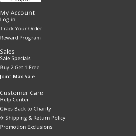
My Account
Log in
Track Your Order
Reward Program
Sales
Sale Specials
Buy 2 Get 1 Free
Joint Max Sale
Customer Care
Help Center
Gives Back to Charity
✈ Shipping & Return Policy
Promotion Exclusions