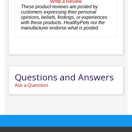
Write a Review
These product reviews are posted by
customers expressing their personal
opinions, beliefs, findings, or experiences
with these products. HealthyPets nor the
manufacturer endorse what is posted.
Questions and Answers
Ask a Question