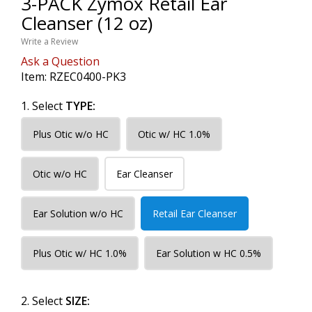
3-PACK Zymox Retail Ear
Cleanser (12 oz)
Write a Review
Ask a Question
Item:
RZEC0400-PK3
1. Select
TYPE:
Plus Otic w/o HC
Otic w/ HC 1.0%
Otic w/o HC
Ear Cleanser
Ear Solution w/o HC
Retail Ear Cleanser
Plus Otic w/ HC 1.0%
Ear Solution w HC 0.5%
2. Select
SIZE: