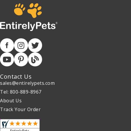
Contact Us
sales@entirelypets.com
Tel: 800-889-8967
About Us
Track Your Order