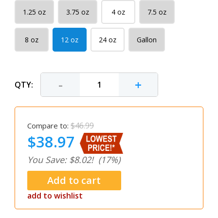
1.25 oz
3.75 oz
4 oz
7.5 oz
8 oz
12 oz
24 oz
Gallon
-
+
QTY:
$46.99
Compare to:
$38.97
You Save: $8.02!
(17%)
add to wishlist