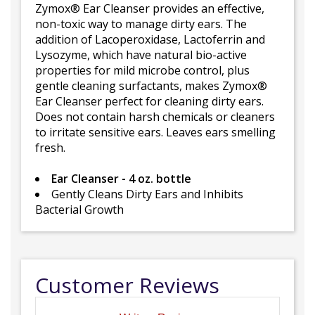
Zymox® Ear Cleanser provides an effective,
non-toxic way to manage dirty ears. The
addition of Lacoperoxidase, Lactoferrin and
Lysozyme, which have natural bio-active
properties for mild microbe control, plus
gentle cleaning surfactants, makes Zymox®
Ear Cleanser perfect for cleaning dirty ears.
Does not contain harsh chemicals or cleaners
to irritate sensitive ears. Leaves ears smelling
fresh.
Ear Cleanser - 4 oz. bottle
Gently Cleans Dirty Ears and Inhibits
Bacterial Growth
Customer Reviews