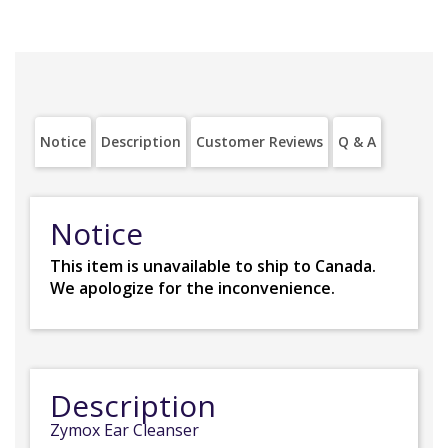
Notice
Description
Customer Reviews
Q & A
Notice
This item is unavailable to ship to Canada.
We apologize for the inconvenience.
Description
Zymox Ear Cleanser