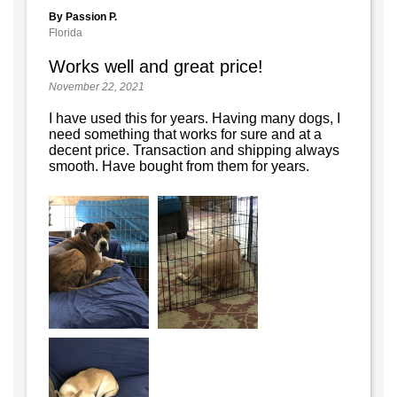
By Passion P.
Florida
Works well and great price!
November 22, 2021
I have used this for years. Having many dogs, I
need something that works for sure and at a
decent price. Transaction and shipping always
smooth. Have bought from them for years.