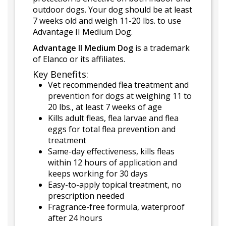
outdoor dogs. Your dog should be at least
7 weeks old and weigh 11-20 lbs. to use
Advantage II Medium Dog.
Advantage II Medium Dog
is a trademark
of Elanco or its affiliates.
Key Benefits:
Vet recommended flea treatment and
prevention for dogs at weighing 11 to
20 lbs., at least 7 weeks of age
Kills adult fleas, flea larvae and flea
eggs for total flea prevention and
treatment
Same-day effectiveness, kills fleas
within 12 hours of application and
keeps working for 30 days
Easy-to-apply topical treatment, no
prescription needed
Fragrance-free formula, waterproof
after 24 hours