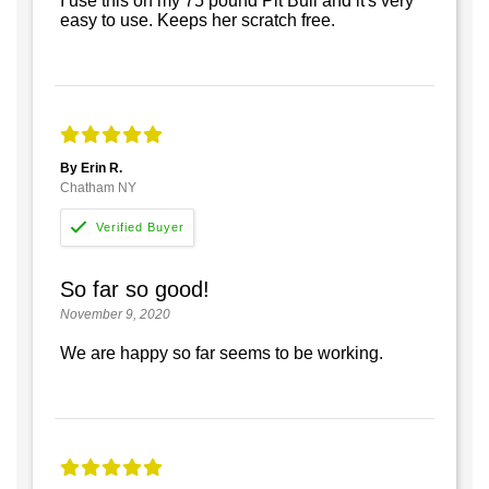
I use this on my 75 pound Pit Bull and it's very
easy to use. Keeps her scratch free.
By Erin R.
Chatham NY
So far so good!
November 9, 2020
We are happy so far seems to be working.