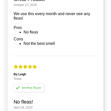
October 27, 2020
We use this every month and never see any
fleas!
Pros
No fleas
Cons
Not the best smell
By Leigh
Texas
No fleas!
April 29, 2020