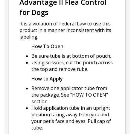
Advantage II Flea Control
for Dogs
It is a violation of Federal Law to use this
product in a manner inconsistent with its
labeling.
How To Open:
Be sure tube is at bottom of pouch.
Using scissors, cut the pouch across
the top and remove tube.
How to Apply
Remove one applicator tube from
the package. See "HOW TO OPEN"
section
Hold application tube in an upright
position facing away from you and
your pet's face and eyes. Pull cap of
tube.