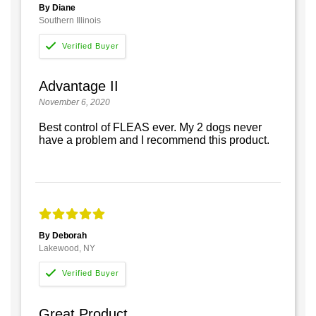
By Diane
Southern Illinois
Advantage II
November 6, 2020
Best control of FLEAS ever. My 2 dogs never
have a problem and I recommend this product.
By Deborah
Lakewood, NY
Great Product