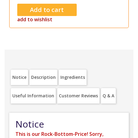
add to wishlist
Notice
Description
Ingredients
Useful Information
Customer Reviews
Q & A
Notice
This is our Rock-Bottom-Price! Sorry,