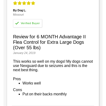
By Dog L.
Missouri
Review for 6 MONTH Advantage II
Flea Control for Extra Large Dogs
(Over 55 lbs)
January 24, 2019
This works so well on my dogs! My dogs cannot
use Nexguard due to seizures and this is the
next best thing.
Pros
Works well
Cons
Put on their backs monthly