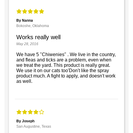
By Nanna
Bokoshe, Oklahoma
Works really well
May 28, 2016
We have 5 "Chiwenies" . We live in the country,
and fleas and ticks are a problem, even when
we treat the yard. This product is really great.
We use it on our cats too'Don't like the spray
product much. A fight to apply, and doesn't work
as well.
By Joseph
San Augustine, Texas