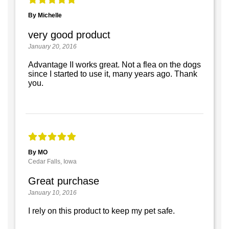
By Michelle
very good product
January 20, 2016
Advantage II works great. Not a flea on the dogs
since I started to use it, many years ago. Thank
you.
By MO
Cedar Falls, Iowa
Great purchase
January 10, 2016
I rely on this product to keep my pet safe.