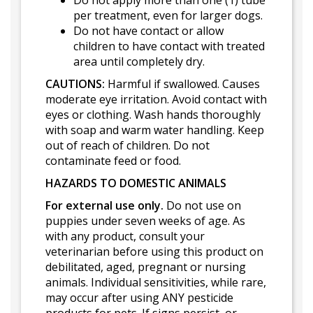
Do not apply more than one (1) tube
per treatment, even for larger dogs.
Do not have contact or allow
children to have contact with treated
area until completely dry.
CAUTIONS:
Harmful if swallowed. Causes
moderate eye irritation. Avoid contact with
eyes or clothing. Wash hands thoroughly
with soap and warm water handling. Keep
out of reach of children. Do not
contaminate feed or food.
HAZARDS TO DOMESTIC ANIMALS
For external use only.
Do not use on
puppies under seven weeks of age. As
with any product, consult your
veterinarian before using this product on
debilitated, aged, pregnant or nursing
animals. Individual sensitivities, while rare,
may occur after using ANY pesticide