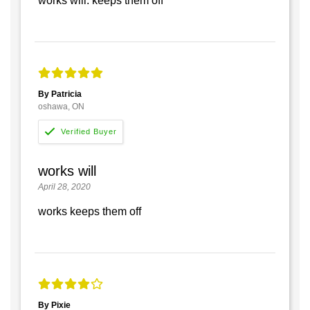
works will. keeps them off
By Patricia
oshawa, ON
works will
April 28, 2020
works keeps them off
By Pixie