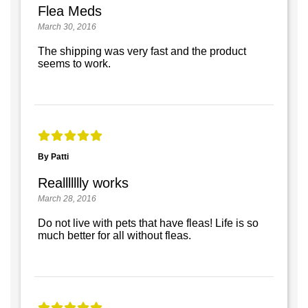
Flea Meds
March 30, 2016
The shipping was very fast and the product
seems to work.
By Patti
Reallllllly works
March 28, 2016
Do not live with pets that have fleas! Life is so
much better for all without fleas.