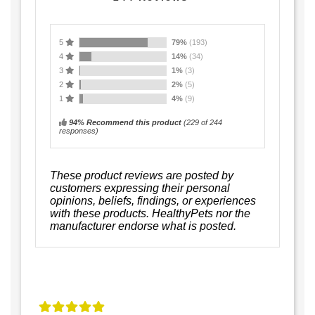
5
79%
(193)
4
14%
(34)
3
1%
(3)
2
2%
(5)
1
4%
(9)
94% Recommend this product
(
229
of 244
responses)
These product reviews are posted by
customers expressing their personal
opinions, beliefs, findings, or experiences
with these products. HealthyPets nor the
manufacturer endorse what is posted.