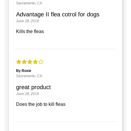
Sacramento, CA
Advantage II flea cotrol for dogs
June 28, 2019
Kills the fleas
By Roxie
Sacramento, CA
great product
June 28, 2019
Does the job to kill fleas