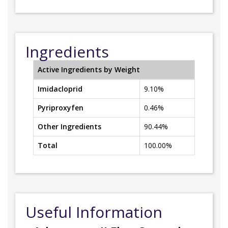
Ingredients
Active Ingredients by Weight
Imidacloprid
9.10%
Pyriproxyfen
0.46%
Other Ingredients
90.44%
Total
100.00%
Useful Information