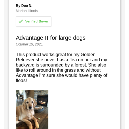
By Dee N.
Marion Illinois
Advantage II for large dogs
October 19, 2021
This product works great for my Golden
Retriever she never has a flea on her and my
backyard is surrounded by a forest. She also
like to roll around in the grass and without
Advantage I’m sure she would have plenty of
fleas!