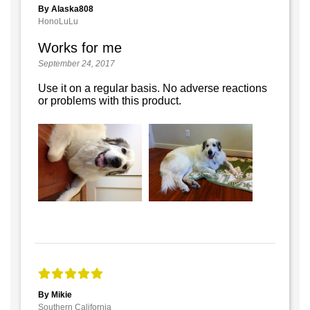
By Alaska808
HonoLuLu
Works for me
September 24, 2017
Use it on a regular basis. No adverse reactions
or problems with this product.
By Mikie
Southern California