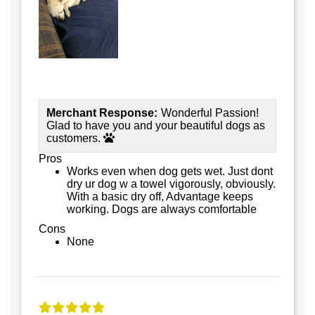
Merchant Response:
Wonderful Passion!
Glad to have you and your beautiful dogs as
customers.
Pros
Works even when dog gets wet. Just dont
dry ur dog w a towel vigorously, obviously.
With a basic dry off, Advantage keeps
working. Dogs are always comfortable
Cons
None