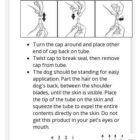
Turn the cap around and place other
end of cap back on tube.
Twist cap to break seal, then remove
cap from tube.
The dog should be standing for easy
application. Part the hair on the
dog's back, between the shoulder
blades, until the skin is visible. Place
the tip of the tube on the skin and
squeeze the tube to expel the entire
contents directly on the skin. Do not
get this product in your pet's eyes or
mouth.