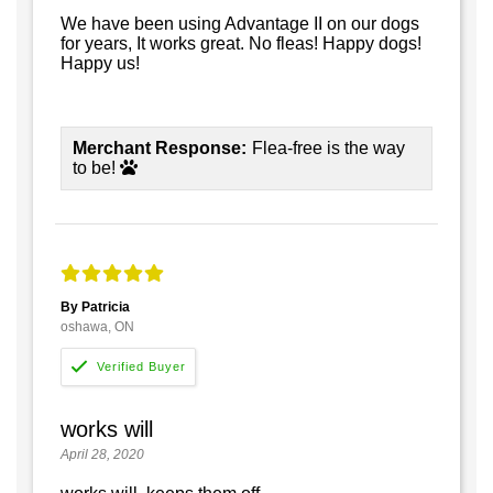
We have been using Advantage II on our dogs
for years, It works great. No fleas! Happy dogs!
Happy us!
Merchant Response:
Flea-free is the way
to be!
By Patricia
oshawa, ON
works will
April 28, 2020