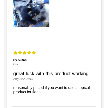
By Susan
Ohio
great luck with this product working
August 2, 2016
reasonably priced if you want to use a topical
product for fleas