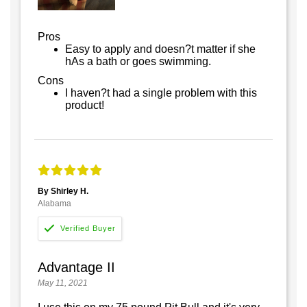
Pros
Easy to apply and doesn?t matter if she
hAs a bath or goes swimming.
Cons
I haven?t had a single problem with this
product!
By Shirley H.
Alabama
Advantage II
May 11, 2021