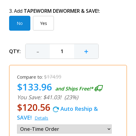
3. Add
TAPEWORM DEWORMER & SAVE!:
No
Yes
-
+
QTY:
$174.99
Compare to:
$133.96
and Ships Free!*
You Save: $41.03!
(23%)
$120.56
Auto Reship &
SAVE!
Details