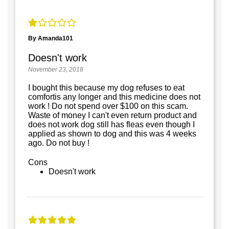
By Amanda101
Doesn't work
November 23, 2018
I bought this because my dog refuses to eat
comfortis any longer and this medicine does not
work ! Do not spend over $100 on this scam.
Waste of money I can't even return product and
does not work dog still has fleas even though I
applied as shown to dog and this was 4 weeks
ago. Do not buy !
Cons
Doesn't work