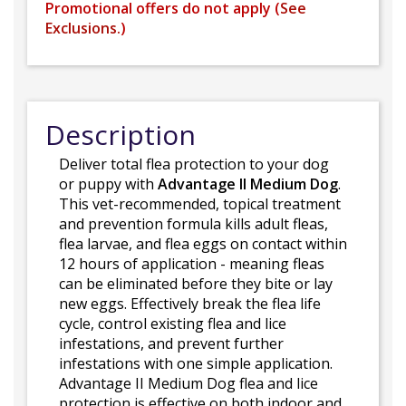
Promotional offers do not apply (
See
Exclusions.
)
Description
Deliver total flea protection to your dog
or puppy with
Advantage II Medium Dog
.
This vet-recommended, topical treatment
and prevention formula kills adult fleas,
flea larvae, and flea eggs on contact within
12 hours of application - meaning fleas
can be eliminated before they bite or lay
new eggs. Effectively break the flea life
cycle, control existing flea and lice
infestations, and prevent further
infestations with one simple application.
Advantage II Medium Dog flea and lice
protection is effective on both indoor and