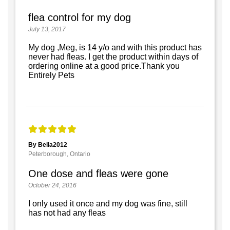
flea control for my dog
July 13, 2017
My dog ,Meg, is 14 y/o and with this product has
never had fleas. I get the product within days of
ordering online at a good price.Thank you
Entirely Pets
By Bella2012
Peterborough, Ontario
One dose and fleas were gone
October 24, 2016
I only used it once and my dog was fine, still
has not had any fleas