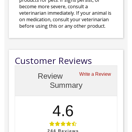
products for pets. If signs persist, or
become more severe, consult a
veterinarian immediately. If your animal is
on medication, consult your veterinarian
before using this or any other product.
Customer Reviews
Review
Write a Review
Summary
4.6
244
Reviews