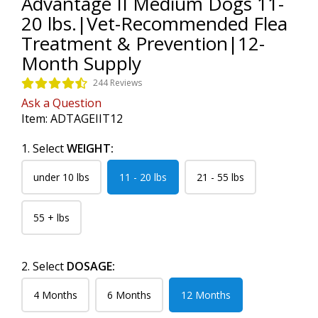
Advantage II Medium Dogs 11-
20 lbs.|Vet-Recommended Flea
Treatment & Prevention|12-
Month Supply
244 Reviews
Ask a Question
Item:
ADTAGEIIT12
1. Select
WEIGHT:
under 10 lbs
11 - 20 lbs
21 - 55 lbs
55 + lbs
2. Select
DOSAGE:
4 Months
6 Months
12 Months