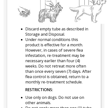
Discard empty tube as described in
Storage and Disposal.
Under normal conditions this
product is effective for a month.
However, in cases of severe flea
infestation, re-treatment may be
necessary earlier than four (4)
weeks. Do not retreat more often
than once every seven (7) days. After
flea control is obtained, return to a
monthly re-treatment schedule.
RESTRICTIONS:
Use only on dogs. Do not use on
other animals.