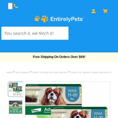
Free Shipping On Orders Over $69!
>
>
>
Home
Dog Supplies
Flea & Tick Meds for Dogs and Cats
Flea & Tick Topicals, Collars and Oral Treatmen