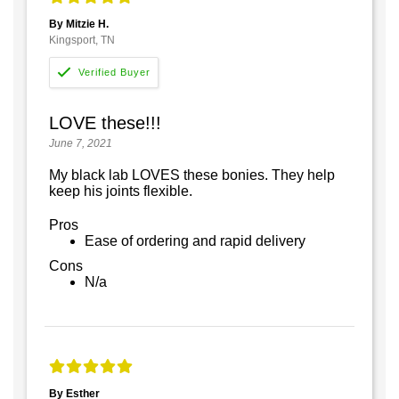
By Mitzie H.
Kingsport, TN
LOVE these!!!
June 7, 2021
My black lab LOVES these bonies. They help
keep his joints flexible.
Pros
Ease of ordering and rapid delivery
Cons
N/a
By Esther