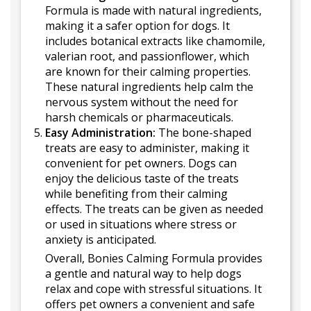
Formula is made with natural ingredients,
making it a safer option for dogs. It
includes botanical extracts like chamomile,
valerian root, and passionflower, which
are known for their calming properties.
These natural ingredients help calm the
nervous system without the need for
harsh chemicals or pharmaceuticals.
Easy Administration:
The bone-shaped
treats are easy to administer, making it
convenient for pet owners. Dogs can
enjoy the delicious taste of the treats
while benefiting from their calming
effects. The treats can be given as needed
or used in situations where stress or
anxiety is anticipated.
Overall, Bonies Calming Formula provides
a gentle and natural way to help dogs
relax and cope with stressful situations. It
offers pet owners a convenient and safe