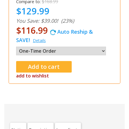
$168.99
Compare to:
$129.99
You Save: $39.00!
(23%)
$116.99
Auto Reship &
SAVE!
Details
add to wishlist