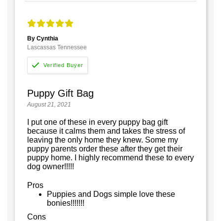
By Cynthia
Lascassas Tennessee
Puppy Gift Bag
August 21, 2021
I put one of these in every puppy bag gift
because it calms them and takes the stress of
leaving the only home they knew. Some my
puppy parents order these after they get their
puppy home. I highly recommend these to every
dog owner!!!!!
Pros
Puppies and Dogs simple love these
bonies!!!!!!!
Cons