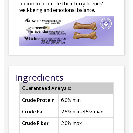
option to promote their furry friends'
well-being and emotional balance.
Ingredients
Guaranteed Analysis:
Crude Protein
6.0% min
Crude Fat
2.5% min-3.5% max
Crude Fiber
2.0% max