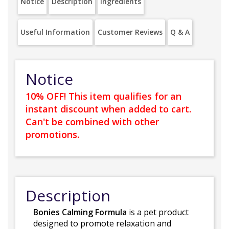
Notice
Description
Ingredients
Useful Information
Customer Reviews
Q & A
Notice
10% OFF! This item qualifies for an
instant discount when added to cart.
Can't be combined with other
promotions.
Description
Bonies Calming Formula
is a pet product
designed to promote relaxation and