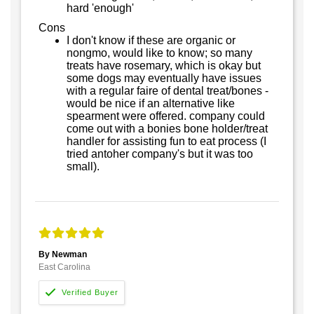
hard 'enough'
Cons
I don't know if these are organic or
nongmo, would like to know; so many
treats have rosemary, which is okay but
some dogs may eventually have issues
with a regular faire of dental treat/bones -
would be nice if an alternative like
spearment were offered. company could
come out with a bonies bone holder/treat
handler for assisting fun to eat process (I
tried antoher company's but it was too
small).
By Newman
East Carolina