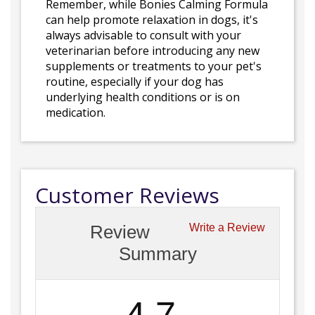
Remember, while Bonies Calming Formula
can help promote relaxation in dogs, it's
always advisable to consult with your
veterinarian before introducing any new
supplements or treatments to your pet's
routine, especially if your dog has
underlying health conditions or is on
medication.
Customer Reviews
Review
Write a Review
Summary
4.7