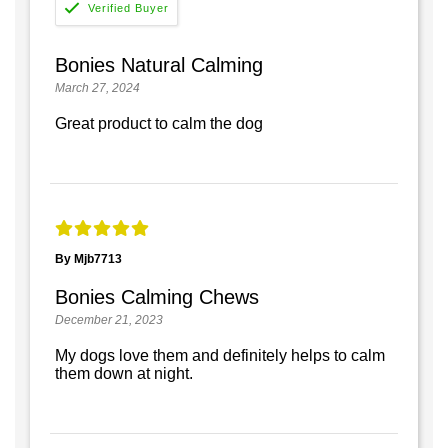
Bonies Natural Calming
March 27, 2024
Great product to calm the dog
By Mjb7713
Bonies Calming Chews
December 21, 2023
My dogs love them and definitely helps to calm
them down at night.