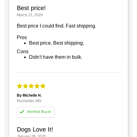
Best price!
March 21, 2026
Best price I could find. Fast shipping.
Pros
Best price. Best shipping.
Cons
Didn't have them in bulk.
By Michelle H.
Rochester, MN
Dogs Love It!
January 28, 2025