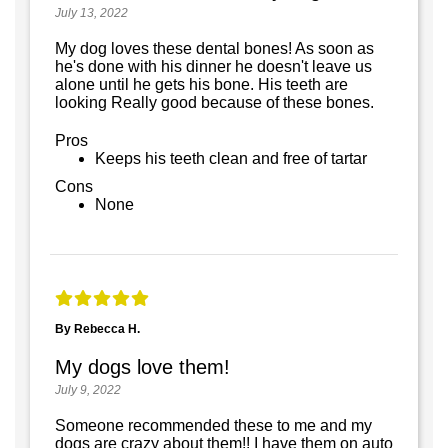
July 13, 2022
My dog loves these dental bones! As soon as
he's done with his dinner he doesn't leave us
alone until he gets his bone. His teeth are
looking Really good because of these bones.
Pros
Keeps his teeth clean and free of tartar
Cons
None
By Rebecca H.
My dogs love them!
July 9, 2022
Someone recommended these to me and my
dogs are crazy about them!! I have them on auto