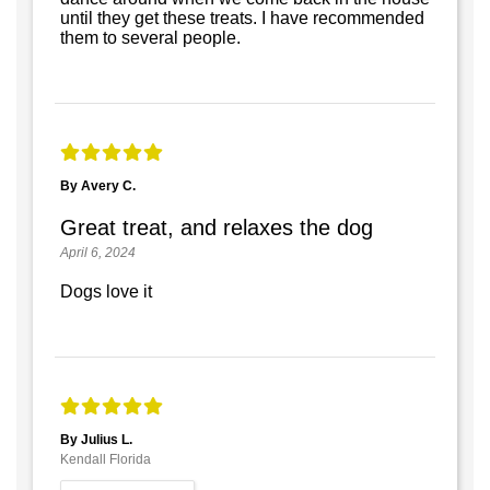
until they get these treats. I have recommended
them to several people.
By Avery C.
Great treat, and relaxes the dog
April 6, 2024
Dogs love it
By Julius L.
Kendall Florida