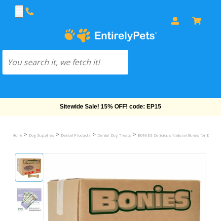
Sitewide Sale! 15% OFF! code: EP15
>
>
>
>
Home
Dog Supplies
Dental Products
Dental Dog Treats
BONIES Delicious Natural Bones for Dogs