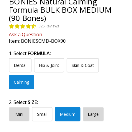
BONIES Natural Calming
Formula BULK BOX MEDIUM
(90 Bones)
325 Reviews
Ask a Question
Item:
BONIESCMD-BOX90
1. Select
FORMULA:
Dental
Hip & Joint
Skin & Coat
Calming
2. Select
SIZE:
Mini
Small
Medium
Large