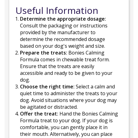
Useful Information
Determine the appropriate dosage:
Consult the packaging or instructions
provided by the manufacturer to
determine the recommended dosage
based on your dog's weight and size.
Prepare the treats:
Bonies Calming
Formula comes in chewable treat form.
Ensure that the treats are easily
accessible and ready to be given to your
dog.
Choose the right time:
Select a calm and
quiet time to administer the treats to your
dog. Avoid situations where your dog may
be agitated or distracted.
Offer the treat:
Hand the Bonies Calming
Formula treat to your dog. If your dog is
comfortable, you can gently place it in
their mouth. Alternatively, you can place