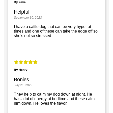
By Zeva
Helpful
September 30, 2023
I have a cattle dog that can be very hyper at
times and one of these can take the edge off so
she's not so stressed
By Henry
Bonies
July 21, 2023
They help to calm my dog down at night. He
has a lot of energy at bedtime and these calm
him down. He loves the flavor.