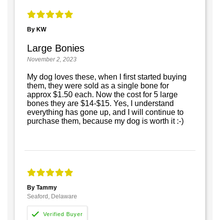
By KW
Large Bonies
November 2, 2023
My dog loves these, when I first started buying
them, they were sold as a single bone for
approx $1.50 each. Now the cost for 5 large
bones they are $14-$15. Yes, I understand
everything has gone up, and I will continue to
purchase them, because my dog is worth it :-)
By Tammy
Seaford, Delaware