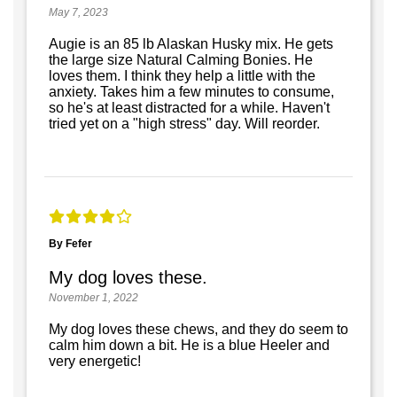
May 7, 2023
Augie is an 85 lb Alaskan Husky mix. He gets
the large size Natural Calming Bonies. He
loves them. I think they help a little with the
anxiety. Takes him a few minutes to consume,
so he's at least distracted for a while. Haven't
tried yet on a "high stress" day. Will reorder.
By Fefer
My dog loves these.
November 1, 2022
My dog loves these chews, and they do seem to
calm him down a bit. He is a blue Heeler and
very energetic!