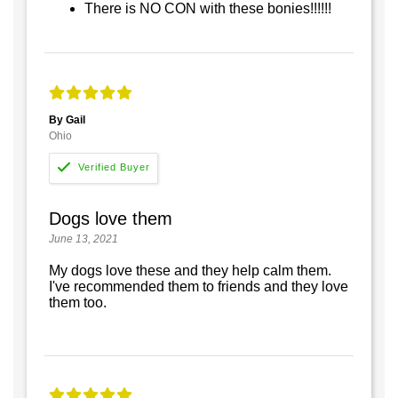
There is NO CON with these bonies!!!!!!
By Gail
Ohio
Dogs love them
June 13, 2021
My dogs love these and they help calm them.
I've recommended them to friends and they love
them too.