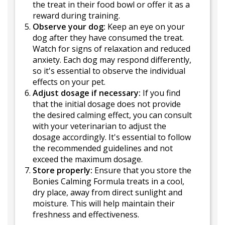
the treat in their food bowl or offer it as a
reward during training.
Observe your dog:
Keep an eye on your
dog after they have consumed the treat.
Watch for signs of relaxation and reduced
anxiety. Each dog may respond differently,
so it's essential to observe the individual
effects on your pet.
Adjust dosage if necessary:
If you find
that the initial dosage does not provide
the desired calming effect, you can consult
with your veterinarian to adjust the
dosage accordingly. It's essential to follow
the recommended guidelines and not
exceed the maximum dosage.
Store properly:
Ensure that you store the
Bonies Calming Formula treats in a cool,
dry place, away from direct sunlight and
moisture. This will help maintain their
freshness and effectiveness.