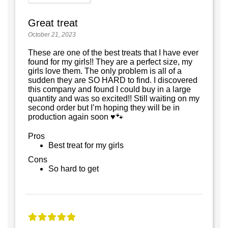
Great treat
October 21, 2023
These are one of the best treats that I have ever
found for my girls!! They are a perfect size, my
girls love them. The only problem is all of a
sudden they are SO HARD to find. I discovered
this company and found I could buy in a large
quantity and was so excited!! Still waiting on my
second order but I’m hoping they will be in
production again soon ♥️🐾
Pros
Best treat for my girls
Cons
So hard to get