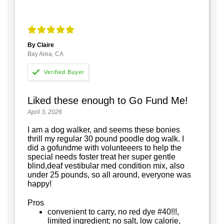
By Claire
Bay Area, CA
Liked these enough to Go Fund Me!
April 3, 2026
I am a dog walker, and seems these bonies
thrill my regular 30 pound poodle dog walk. I
did a gofundme with volunteeers to help the
special needs foster treat her super gentle
blind,deaf vestibular med condition mix, also
under 25 pounds, so all around, everyone was
happy!
Pros
convenient to carry, no red dye #40!!!,
limited ingredient; no salt, low calorie,