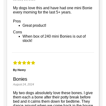
My dogs love this and have had one mini Bonie
every morning for the last 5+ years.
Pros
Great product!
Cons
When box of 240 mini Bonies is out of
stock!
By Henry
Bonies
August 24, 2024
My two dogs absolutely love these bones. I give
them each a bone after their potty break before
bed and it calms them down for bedtime. They
dance around when we come back in the house