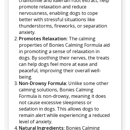
chamomile and valerian root extract, help
promote relaxation and reduce
nervousness, enabling dogs to cope
better with stressful situations like
thunderstorms, fireworks, or separation
anxiety.
Promotes Relaxation:
The calming
properties of Bonies Calming Formula aid
in promoting a sense of relaxation in
dogs. By soothing their nerves, the treats
can help dogs feel more at ease and
peaceful, improving their overall well-
being.
Non-Drowsy Formula:
Unlike some other
calming solutions, Bonies Calming
Formula is non-drowsy, meaning it does
not cause excessive sleepiness or
sedation in dogs. This allows dogs to
remain alert while experiencing a reduced
level of anxiety.
Natural Ingredients:
Bonies Calming