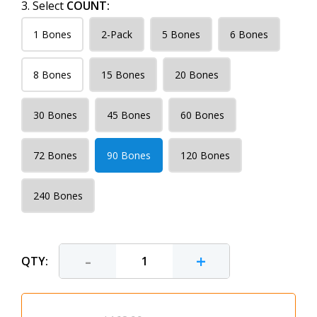
3. Select
COUNT:
1 Bones
2-Pack
5 Bones
6 Bones
8 Bones
15 Bones
20 Bones
30 Bones
45 Bones
60 Bones
72 Bones
90 Bones
120 Bones
240 Bones
-
+
QTY: