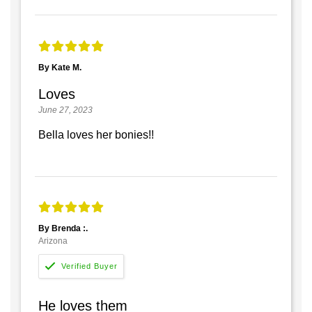
By Kate M.
Loves
June 27, 2023
Bella loves her bonies!!
By Brenda :.
Arizona
He loves them