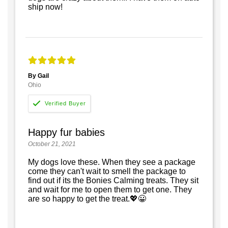
ship now!
By Gail
Ohio
Happy fur babies
October 21, 2021
My dogs love these. When they see a package
come they can't wait to smell the package to
find out if its the Bonies Calming treats. They sit
and wait for me to open them to get one. They
are so happy to get the treat.💖😀