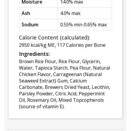
Moisture
14.0% max
Ash
4.0% max
Sodium
0.55% min-0.65% max
Calorie Content (calculated):
2950 kcal/kg ME, 117 Calories per Bone
Ingredients:
Brown Rice Flour, Rice Flour, Glycerin,
Water, Tapioca Starch, Pea Flour, Natural
Chicken Flavor, Carrageenan (Natural
Seaweed Extract) Gum, Calcium
Carbonate, Brewers Dried Yeast, Lecithin,
Parsley Powder, Citric Acid, Peppermint
Oil, Rosemary Oil, Mixed Topcopherols
(source of vitamin E).