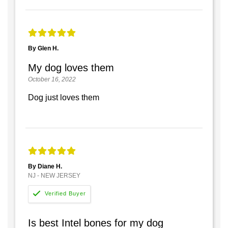
By Glen H.
My dog loves them
October 16, 2022
Dog just loves them
By Diane H.
NJ - NEW JERSEY
Is best Intel bones for my dog