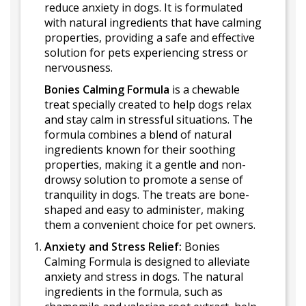
reduce anxiety in dogs. It is formulated
with natural ingredients that have calming
properties, providing a safe and effective
solution for pets experiencing stress or
nervousness.
Bonies Calming Formula
is a chewable
treat specially created to help dogs relax
and stay calm in stressful situations. The
formula combines a blend of natural
ingredients known for their soothing
properties, making it a gentle and non-
drowsy solution to promote a sense of
tranquility in dogs. The treats are bone-
shaped and easy to administer, making
them a convenient choice for pet owners.
Anxiety and Stress Relief:
Bonies
Calming Formula is designed to alleviate
anxiety and stress in dogs. The natural
ingredients in the formula, such as