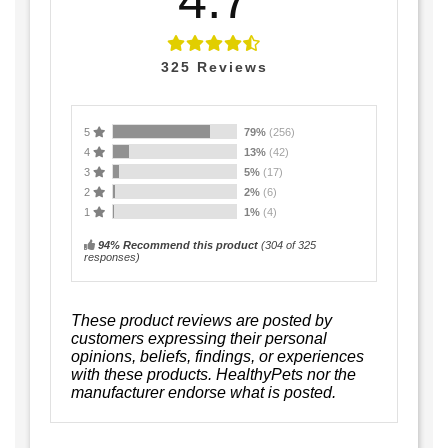
325
Reviews
5
79%
(256)
4
13%
(42)
3
5%
(17)
2
2%
(6)
1
1%
(4)
94% Recommend this product
(
304
of 325
responses)
These product reviews are posted by
customers expressing their personal
opinions, beliefs, findings, or experiences
with these products. HealthyPets nor the
manufacturer endorse what is posted.