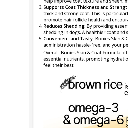
help improve coat texture and sheen, ma
Supports Coat Thickness and Strengt
thick and strong coat. This is particular
promote hair follicle health and encoura
Reduces Shedding:
By providing essent
shedding in dogs. A healthier coat and 
Convenient and Tasty:
Bonies Skin & C
administration hassle-free, and your pet
Overall, Bonies Skin & Coat Formula off
essential nutrients, promoting hydration
feel their best.