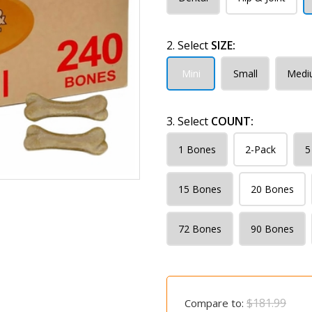
2. Select
SIZE:
Mini
Small
Medi
3. Select
COUNT:
1 Bones
2-Pack
5
15 Bones
20 Bones
72 Bones
90 Bones
$181.99
Compare to: