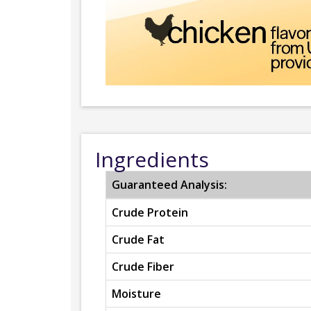
Ingredients
Guaranteed Analysis:
Crude Protein
Crude Fat
Crude Fiber
Moisture