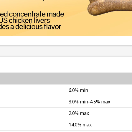
6.0% min
3.0% min-4.5% max
2.0% max
14.0% max