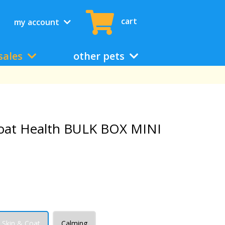
cart
my account
sales
other pets
oat Health BULK BOX MINI
Skin & Coat
Calming