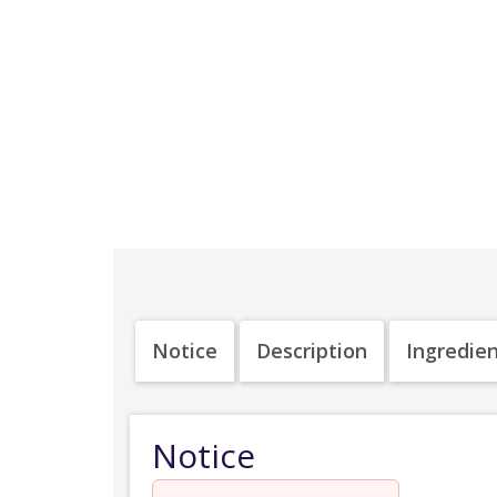
Notice
Description
Ingredie
Notice