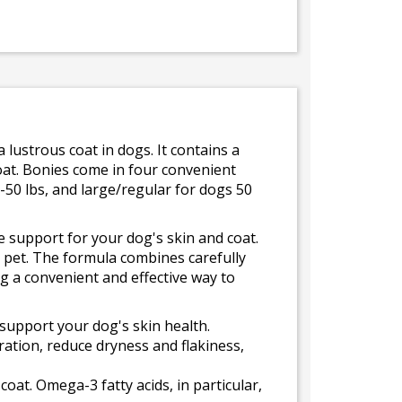
lustrous coat in dogs. It contains a
oat. Bonies come in four convenient
-50 lbs, and large/regular for dogs 50
support for your dog's skin and coat.
r pet. The formula combines carefully
ng a convenient and effective way to
support your dog's skin health.
ration, reduce dryness and flakiness,
oat. Omega-3 fatty acids, in particular,