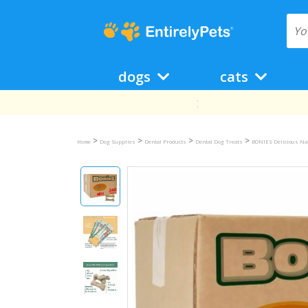
dogs
cats
>
>
>
>
Home
Dog Supplies
Dental Products
Dental Dog Treats
BONIES Delicious Na