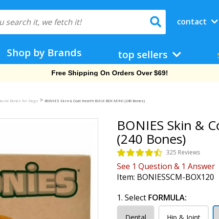
contact
Shop by Brands
top sellers
Free Shipping On Orders Over $69!
>
tural Bones for Dogs
BONIES Skin & Coat Health BULK BOX MINI (240 Bones)
BONIES Skin & C
(240 Bones)
325 Reviews
See
1
Question
&
1
Answer
Item:
BONIESSCM-BOX120
1. Select
FORMULA:
Dental
Hip & Joint