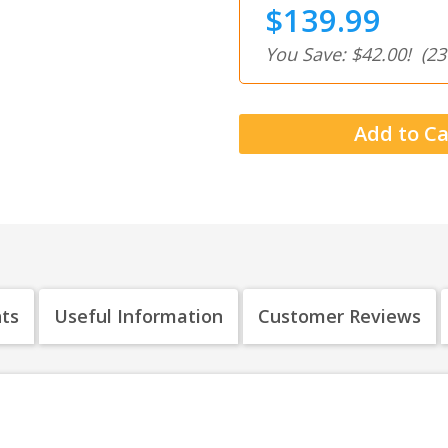
$139.99
You Save: $42.00!
(23
nts
Useful Information
Customer Reviews