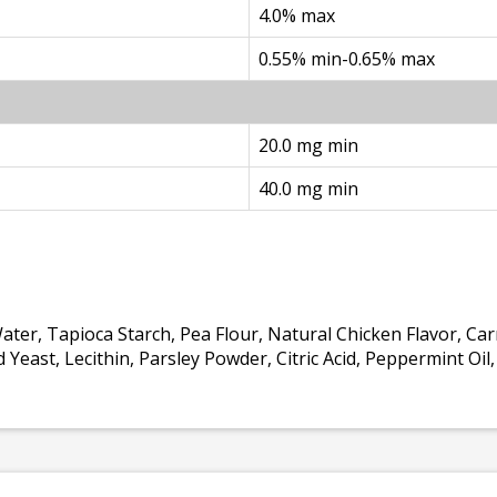
4.0% max
0.55% min-0.65% max
20.0 mg min
40.0 mg min
 Water, Tapioca Starch, Pea Flour, Natural Chicken Flavor, C
Yeast, Lecithin, Parsley Powder, Citric Acid, Peppermint Oi