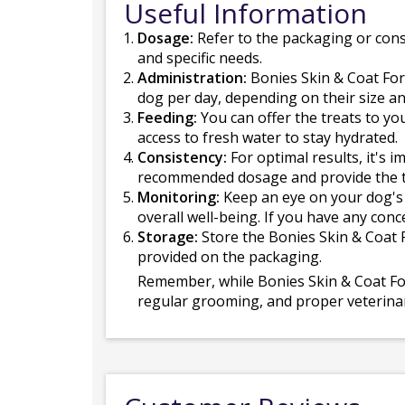
Useful Information
Dosage:
Refer to the packaging or cons
and specific needs.
Administration:
Bonies Skin & Coat For
dog per day, depending on their size 
Feeding:
You can offer the treats to yo
access to fresh water to stay hydrated.
Consistency:
For optimal results, it's 
recommended dosage and provide the tre
Monitoring:
Keep an eye on your dog's 
overall well-being. If you have any conc
Storage:
Store the Bonies Skin & Coat Fo
provided on the packaging.
Remember, while Bonies Skin & Coat Form
regular grooming, and proper veterinary