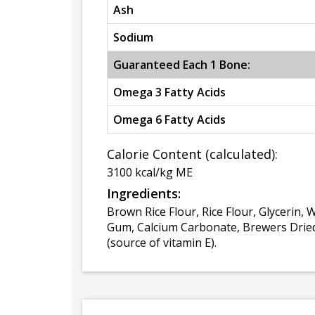
Ash
Sodium
Guaranteed Each 1 Bone:
Omega 3 Fatty Acids
Omega 6 Fatty Acids
Calorie Content (calculated):
3100 kcal/kg ME
Ingredients:
Brown Rice Flour, Rice Flour, Glycerin,
Gum, Calcium Carbonate, Brewers Dried 
(source of vitamin E).