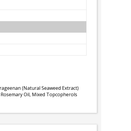
arrageenan (Natural Seaweed Extract)
l, Rosemary Oil, Mixed Topcopherols