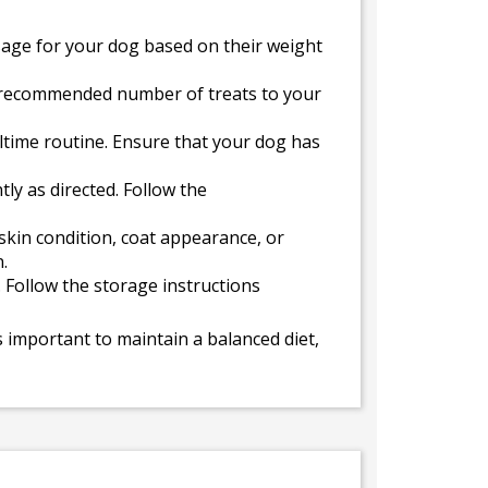
sage for your dog based on their weight
e recommended number of treats to your
altime routine. Ensure that your dog has
ly as directed. Follow the
kin condition, coat appearance, or
.
. Follow the storage instructions
 important to maintain a balanced diet,