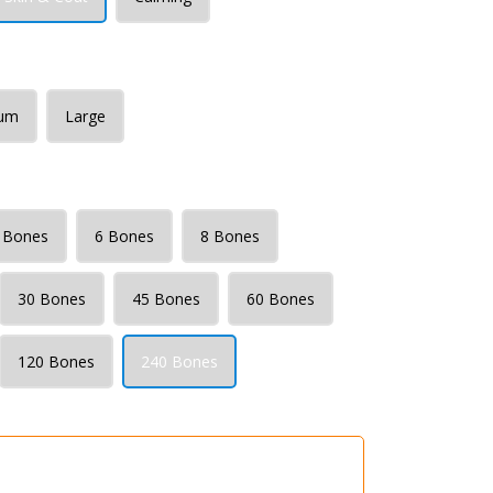
um
Large
 Bones
6 Bones
8 Bones
30 Bones
45 Bones
60 Bones
120 Bones
240 Bones