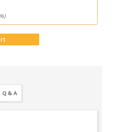
%)
Q & A