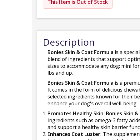
This Item is Out of Stock
Description
Bonies Skin & Coat Formula
is a specia
blend of ingredients that support optim
sizes to accommodate any dog: mini for 
lbs and up.
Bonies Skin & Coat Formula
is a premi
It comes in the form of delicious chewa
selected ingredients known for their be
enhance your dog's overall well-being.
Promotes Healthy Skin: Bonies Skin &
Ingredients such as omega-3 fatty acids
and support a healthy skin barrier func
Enhances Coat Luster:
The supplement i