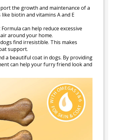
pport the growth and maintenance of a
s like biotin and vitamins A and E
t Formula can help reduce excessive
 hair around your home.
dogs find irresistible. This makes
coat support.
d a beautiful coat in dogs. By providing
ement can help your furry friend look and