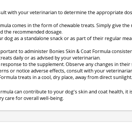
ult with your veterinarian to determine the appropriate do
mula comes in the form of chewable treats. Simply give th
and the recommended dosage.
ur dog as a standalone snack or as part of their regular me
important to administer Bonies Skin & Coat Formula consistent
ats daily or as advised by your veterinarian.
response to the supplement. Observe any changes in their s
erns or notice adverse effects, consult with your veterinarian
rmula treats in a cool, dry place, away from direct sunlight
ula can contribute to your dog's skin and coat health, it is
 care for overall well-being.