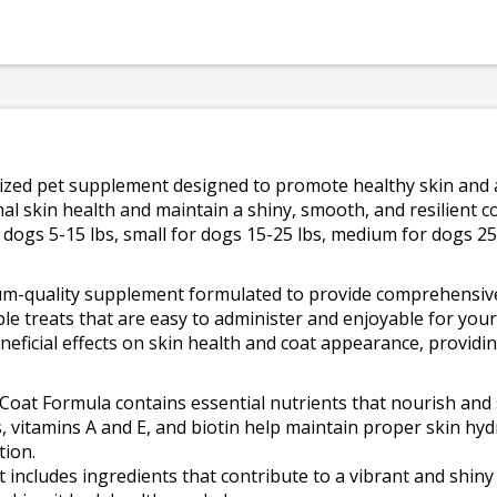
lized pet supplement designed to promote healthy skin and a 
al skin health and maintain a shiny, smooth, and resilient c
dogs 5-15 lbs, small for dogs 15-25 lbs, medium for dogs 25
um-quality supplement formulated to provide comprehensive 
ble treats that are easy to administer and enjoyable for you
neficial effects on skin health and coat appearance, providi
Coat Formula contains essential nutrients that nourish and 
, vitamins A and E, and biotin help maintain proper skin hyd
tion.
ncludes ingredients that contribute to a vibrant and shiny c