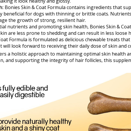
king it look healthy and glossy.
h:
Bonies Skin & Coat Formula contains ingredients that su
ly beneficial for dogs with thinning or brittle coats. Nutrient
ge the growth of strong, resilient hair.
ial nutrients and promoting skin health, Bonies Skin & Coa
skin are less prone to shedding and can result in less loose
oat Formula is formulated as delicious chewable treats that 
 will look forward to receiving their daily dose of skin and 
ers a holistic approach to maintaining optimal skin health an
, and supporting the integrity of hair follicles, this suppl