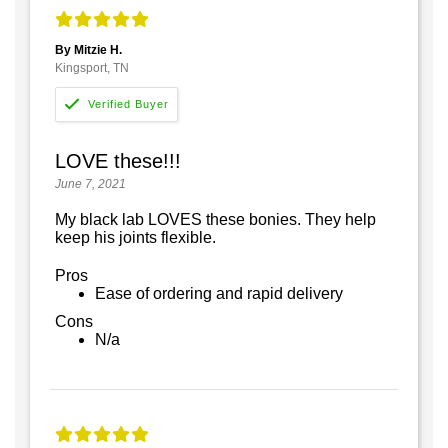
By Mitzie H.
Kingsport, TN
LOVE these!!!
June 7, 2021
My black lab LOVES these bonies. They help
keep his joints flexible.
Pros
Ease of ordering and rapid delivery
Cons
N/a