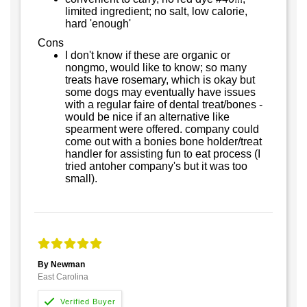
limited ingredient; no salt, low calorie,
hard 'enough'
Cons
I don't know if these are organic or
nongmo, would like to know; so many
treats have rosemary, which is okay but
some dogs may eventually have issues
with a regular faire of dental treat/bones -
would be nice if an alternative like
spearment were offered. company could
come out with a bonies bone holder/treat
handler for assisting fun to eat process (I
tried antoher company's but it was too
small).
By Newman
East Carolina