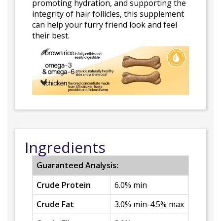
promoting hydration, and supporting the
integrity of hair follicles, this supplement
can help your furry friend look and feel
their best.
Ingredients
Guaranteed Analysis:
Crude Protein
6.0% min
Crude Fat
3.0% min-4.5% max