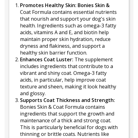
Promotes Healthy Skin: Bonies Skin &
Coat Formula contains essential nutrients
that nourish and support your dog's skin
health. Ingredients such as omega-3 fatty
acids, vitamins A and E, and biotin help
maintain proper skin hydration, reduce
dryness and flakiness, and support a
healthy skin barrier function.
Enhances Coat Luster:
The supplement
includes ingredients that contribute to a
vibrant and shiny coat. Omega-3 fatty
acids, in particular, help improve coat
texture and sheen, making it look healthy
and glossy.
Supports Coat Thickness and Strength:
Bonies Skin & Coat Formula contains
ingredients that support the growth and
maintenance of a thick and strong coat.
This is particularly beneficial for dogs with
thinning or brittle coats. Nutrients like