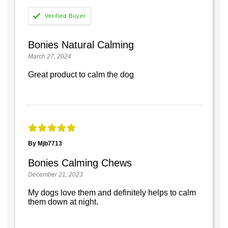
Bonies Natural Calming
March 27, 2024
Great product to calm the dog
By Mjb7713
Bonies Calming Chews
December 21, 2023
My dogs love them and definitely helps to calm
them down at night.