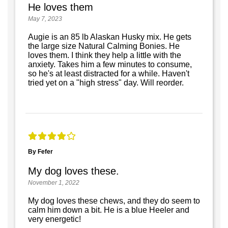
He loves them
May 7, 2023
Augie is an 85 lb Alaskan Husky mix. He gets
the large size Natural Calming Bonies. He
loves them. I think they help a little with the
anxiety. Takes him a few minutes to consume,
so he's at least distracted for a while. Haven't
tried yet on a "high stress" day. Will reorder.
By Fefer
My dog loves these.
November 1, 2022
My dog loves these chews, and they do seem to
calm him down a bit. He is a blue Heeler and
very energetic!