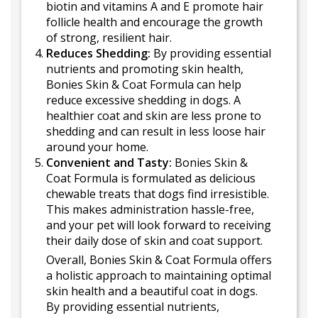
biotin and vitamins A and E promote hair
follicle health and encourage the growth
of strong, resilient hair.
Reduces Shedding:
By providing essential
nutrients and promoting skin health,
Bonies Skin & Coat Formula can help
reduce excessive shedding in dogs. A
healthier coat and skin are less prone to
shedding and can result in less loose hair
around your home.
Convenient and Tasty:
Bonies Skin &
Coat Formula is formulated as delicious
chewable treats that dogs find irresistible.
This makes administration hassle-free,
and your pet will look forward to receiving
their daily dose of skin and coat support.
Overall, Bonies Skin & Coat Formula offers
a holistic approach to maintaining optimal
skin health and a beautiful coat in dogs.
By providing essential nutrients,