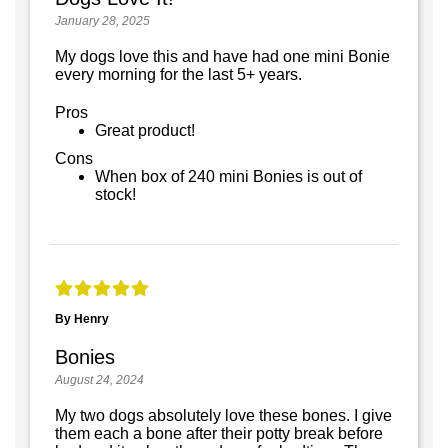
January 28, 2025
My dogs love this and have had one mini Bonie
every morning for the last 5+ years.
Pros
Great product!
Cons
When box of 240 mini Bonies is out of
stock!
By Henry
Bonies
August 24, 2024
My two dogs absolutely love these bones. I give
them each a bone after their potty break before