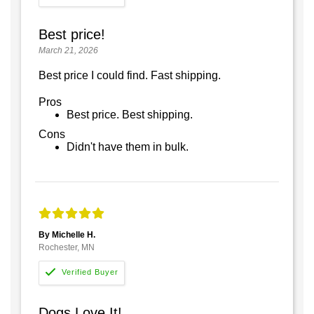
Best price!
March 21, 2026
Best price I could find. Fast shipping.
Pros
Best price. Best shipping.
Cons
Didn't have them in bulk.
By Michelle H.
Rochester, MN
Dogs Love It!