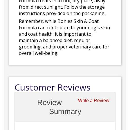
Formula treats in a cool, dry place, away
from direct sunlight. Follow the storage
instructions provided on the packaging.
Remember, while Bonies Skin & Coat
Formula can contribute to your dog's skin
and coat health, it is important to
maintain a balanced diet, regular
grooming, and proper veterinary care for
overall well-being.
Customer Reviews
Review
Write a Review
Summary