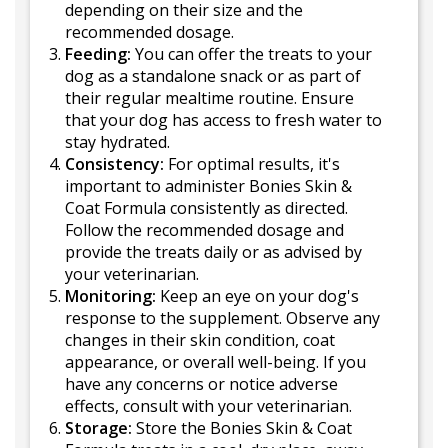
depending on their size and the
recommended dosage.
Feeding:
You can offer the treats to your
dog as a standalone snack or as part of
their regular mealtime routine. Ensure
that your dog has access to fresh water to
stay hydrated.
Consistency:
For optimal results, it's
important to administer Bonies Skin &
Coat Formula consistently as directed.
Follow the recommended dosage and
provide the treats daily or as advised by
your veterinarian.
Monitoring:
Keep an eye on your dog's
response to the supplement. Observe any
changes in their skin condition, coat
appearance, or overall well-being. If you
have any concerns or notice adverse
effects, consult with your veterinarian.
Storage:
Store the Bonies Skin & Coat