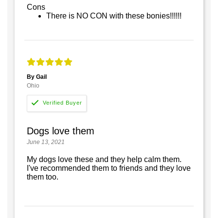
Cons
There is NO CON with these bonies!!!!!!
By Gail
Ohio
Dogs love them
June 13, 2021
My dogs love these and they help calm them.
I've recommended them to friends and they love
them too.