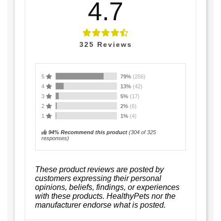
4.7
325
Reviews
5
79%
(256)
4
13%
(42)
3
5%
(17)
2
2%
(6)
1
1%
(4)
94% Recommend this product
(
304
of 325
responses)
These product reviews are posted by
customers expressing their personal
opinions, beliefs, findings, or experiences
with these products. HealthyPets nor the
manufacturer endorse what is posted.