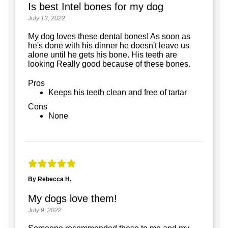
Is best Intel bones for my dog
July 13, 2022
My dog loves these dental bones! As soon as
he's done with his dinner he doesn't leave us
alone until he gets his bone. His teeth are
looking Really good because of these bones.
Pros
Keeps his teeth clean and free of tartar
Cons
None
By Rebecca H.
My dogs love them!
July 9, 2022