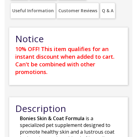
Useful Information
Customer Reviews
Q & A
Notice
10% OFF! This item qualifies for an
instant discount when added to cart.
Can't be combined with other
promotions.
Description
Bonies Skin & Coat Formula
is a
specialized pet supplement designed to
promote healthy skin and a lustrous coat