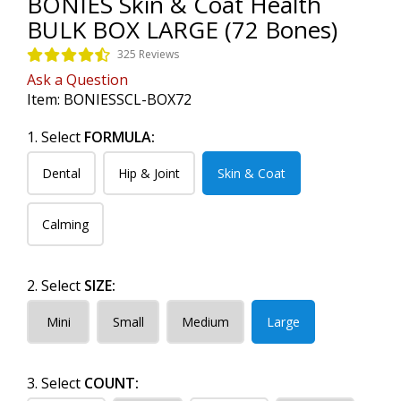
BONIES Skin & Coat Health
BULK BOX LARGE (72 Bones)
325 Reviews
Ask a Question
Item:
BONIESSCL-BOX72
1. Select
FORMULA:
Dental
Hip & Joint
Skin & Coat
Calming
2. Select
SIZE:
Mini
Small
Medium
Large
3. Select
COUNT: