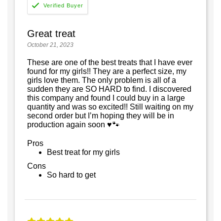
Great treat
October 21, 2023
These are one of the best treats that I have ever
found for my girls!! They are a perfect size, my
girls love them. The only problem is all of a
sudden they are SO HARD to find. I discovered
this company and found I could buy in a large
quantity and was so excited!! Still waiting on my
second order but I’m hoping they will be in
production again soon ♥️🐾
Pros
Best treat for my girls
Cons
So hard to get