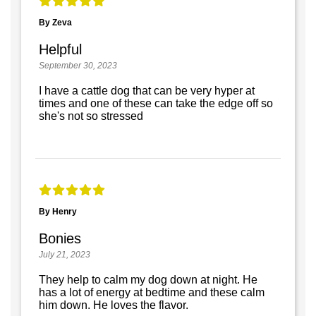
By Zeva
Helpful
September 30, 2023
I have a cattle dog that can be very hyper at
times and one of these can take the edge off so
she's not so stressed
By Henry
Bonies
July 21, 2023
They help to calm my dog down at night. He
has a lot of energy at bedtime and these calm
him down. He loves the flavor.