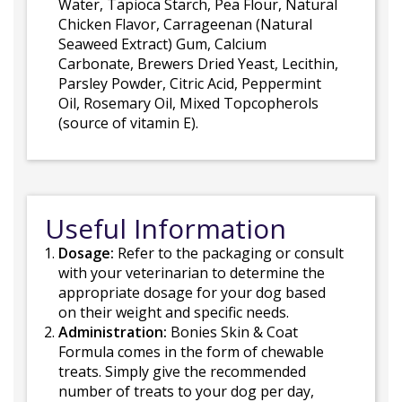
Water, Tapioca Starch, Pea Flour, Natural
Chicken Flavor, Carrageenan (Natural
Seaweed Extract) Gum, Calcium
Carbonate, Brewers Dried Yeast, Lecithin,
Parsley Powder, Citric Acid, Peppermint
Oil, Rosemary Oil, Mixed Topcopherols
(source of vitamin E).
Useful Information
Dosage:
Refer to the packaging or consult
with your veterinarian to determine the
appropriate dosage for your dog based
on their weight and specific needs.
Administration:
Bonies Skin & Coat
Formula comes in the form of chewable
treats. Simply give the recommended
number of treats to your dog per day,