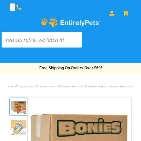
Free Shipping On Orders Over $69!
>
>
>
>
Home
Dog Supplies
Dental Products
Dental Dog Treats
BONIES Delicious Natural Bones for Dogs