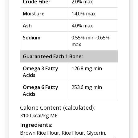
Crude Fiber
2.0% max
Moisture
14.0% max
Ash
4.0% max
Sodium
0.55% min-0.65%
max
Guaranteed Each 1 Bone:
Omega 3 Fatty
126.8 mg min
Acids
Omega 6 Fatty
253.6 mg min
Acids
Calorie Content (calculated):
3100 kcal/kg ME
Ingredients:
Brown Rice Flour, Rice Flour, Glycerin,