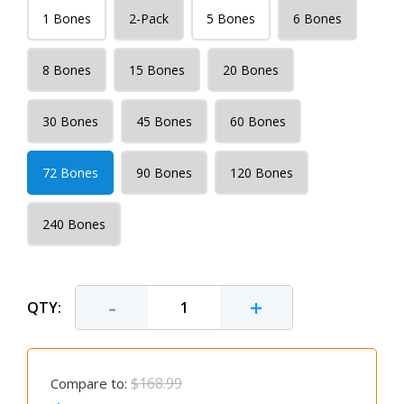
1 Bones
2-Pack
5 Bones
6 Bones
8 Bones
15 Bones
20 Bones
30 Bones
45 Bones
60 Bones
72 Bones
90 Bones
120 Bones
240 Bones
-
+
QTY:
$168.99
Compare to: