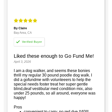
By Claire
Bay Area, CA
Liked these enough to Go Fund Me!
April 3, 2026
I am a dog walker, and seems these bonies
thrill my regular 30 pound poodle dog walk. I
did a gofundme with volunteeers to help the
special needs foster treat her super gentle
blind,deaf vestibular med condition mix, also
under 25 pounds, so all around, everyone was
happy!
Pros
convenient to carry, no red dye #40!!!,