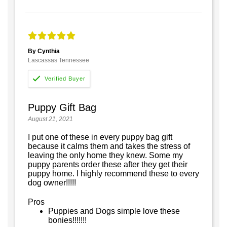
By Cynthia
Lascassas Tennessee
Puppy Gift Bag
August 21, 2021
I put one of these in every puppy bag gift
because it calms them and takes the stress of
leaving the only home they knew. Some my
puppy parents order these after they get their
puppy home. I highly recommend these to every
dog owner!!!!!
Pros
Puppies and Dogs simple love these
bonies!!!!!!!