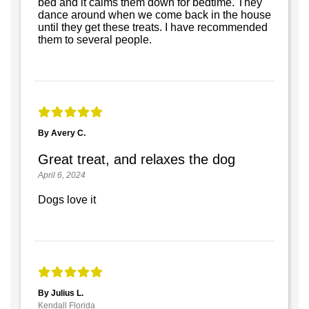
bed and it calms them down for bedtime. They
dance around when we come back in the house
until they get these treats. I have recommended
them to several people.
By Avery C.
Great treat, and relaxes the dog
April 6, 2024
Dogs love it
By Julius L.
Kendall Florida