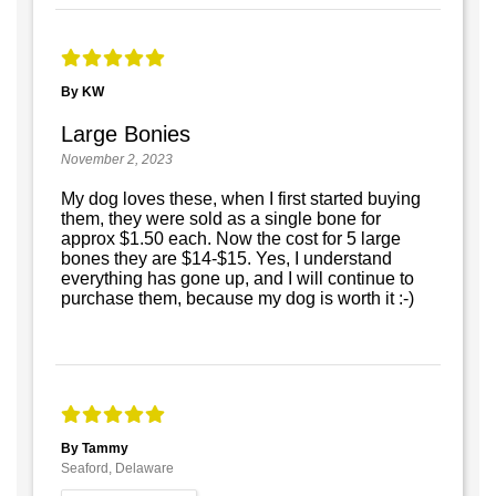
By KW
Large Bonies
November 2, 2023
My dog loves these, when I first started buying
them, they were sold as a single bone for
approx $1.50 each. Now the cost for 5 large
bones they are $14-$15. Yes, I understand
everything has gone up, and I will continue to
purchase them, because my dog is worth it :-)
By Tammy
Seaford, Delaware