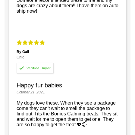
Someone recommended these to me and my
dogs are crazy about them!! I have them on auto
ship now!
By Gail
Ohio
Happy fur babies
October 21, 2021
My dogs love these. When they see a package
come they can't wait to smell the package to
find out if its the Bonies Calming treats. They sit
and wait for me to open them to get one. They
are so happy to get the treat.💖😀