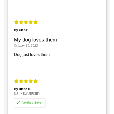
By Glen H.
My dog loves them
October 16, 2022
Dog just loves them
By Diane H.
NJ - NEW JERSEY