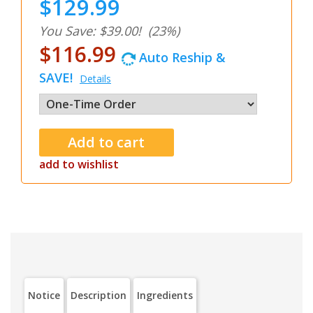
$129.99
You Save: $39.00!
(23%)
$116.99
Auto Reship &
SAVE!
Details
add to wishlist
Notice
Description
Ingredients