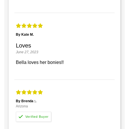
By Kate M.
Loves
June 27, 2023
Bella loves her bonies!!
By Brenda :.
Arizona