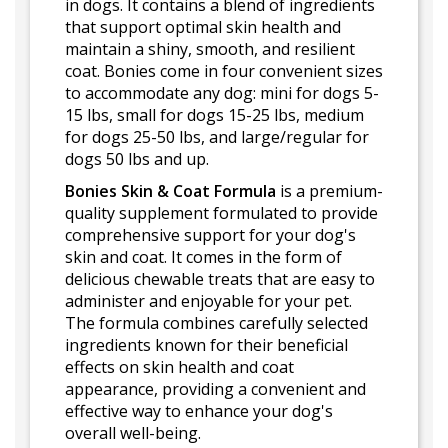
in dogs. It contains a blend of ingredients
that support optimal skin health and
maintain a shiny, smooth, and resilient
coat. Bonies come in four convenient sizes
to accommodate any dog: mini for dogs 5-
15 lbs, small for dogs 15-25 lbs, medium
for dogs 25-50 lbs, and large/regular for
dogs 50 lbs and up.
Bonies Skin & Coat Formula
is a premium-
quality supplement formulated to provide
comprehensive support for your dog's
skin and coat. It comes in the form of
delicious chewable treats that are easy to
administer and enjoyable for your pet.
The formula combines carefully selected
ingredients known for their beneficial
effects on skin health and coat
appearance, providing a convenient and
effective way to enhance your dog's
overall well-being.