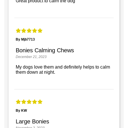
Great product to calm the dog
By Mjb7713
Bonies Calming Chews
December 21, 2023
My dogs love them and definitely helps to calm
them down at night.
By KW
Large Bonies