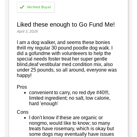
Liked these enough to Go Fund Me!
April 3, 2026
I am a dog walker, and seems these bonies
thrill my regular 30 pound poodle dog walk. I
did a gofundme with volunteeers to help the
special needs foster treat her super gentle
blind,deaf vestibular med condition mix, also
under 25 pounds, so all around, everyone was
happy!
Pros
convenient to carry, no red dye #40!!!,
limited ingredient; no salt, low calorie,
hard 'enough'
Cons
I don't know if these are organic or
nongmo, would like to know; so many
treats have rosemary, which is okay but
some dogs may eventually have issues