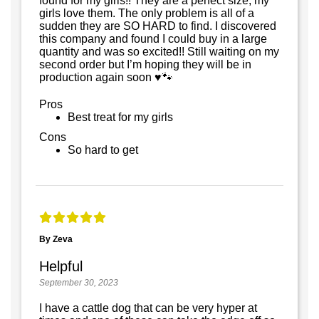
found for my girls!! They are a perfect size, my
girls love them. The only problem is all of a
sudden they are SO HARD to find. I discovered
this company and found I could buy in a large
quantity and was so excited!! Still waiting on my
second order but I’m hoping they will be in
production again soon ♥️🐾
Pros
Best treat for my girls
Cons
So hard to get
By Zeva
Helpful
September 30, 2023
I have a cattle dog that can be very hyper at