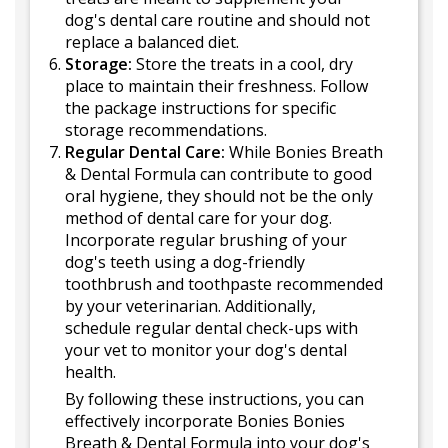
dog's dental care routine and should not
replace a balanced diet.
Storage:
Store the treats in a cool, dry
place to maintain their freshness. Follow
the package instructions for specific
storage recommendations.
Regular Dental Care:
While Bonies Breath
& Dental Formula can contribute to good
oral hygiene, they should not be the only
method of dental care for your dog.
Incorporate regular brushing of your
dog's teeth using a dog-friendly
toothbrush and toothpaste recommended
by your veterinarian. Additionally,
schedule regular dental check-ups with
your vet to monitor your dog's dental
health.
By following these instructions, you can
effectively incorporate Bonies Bonies
Breath & Dental Formula into your dog's