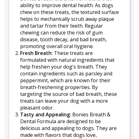
ability to improve dental health. As dogs
chew on these treats, the textured surface
helps to mechanically scrub away plaque
and tartar from their teeth. Regular
chewing can reduce the risk of gum
disease, tooth decay, and bad breath,
promoting overall oral hygiene.
Fresh Breath:
These treats are
formulated with natural ingredients that
help freshen your dog's breath. They
contain ingredients such as parsley and
peppermint, which are known for their
breath-freshening properties. By
targeting the source of bad breath, these
treats can leave your dog with a more
pleasant odor.
Tasty and Appealing:
Bonies Breath &
Dental Formula are designed to be
delicious and appealing to dogs. They are
made with flavors that dogs love,