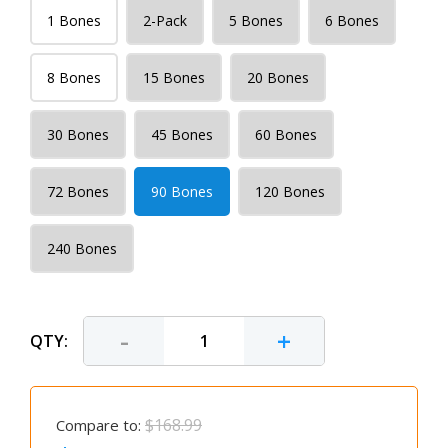
1 Bones
2-Pack
5 Bones
6 Bones
8 Bones
15 Bones
20 Bones
30 Bones
45 Bones
60 Bones
72 Bones
90 Bones
120 Bones
240 Bones
-
+
QTY:
$168.99
Compare to: