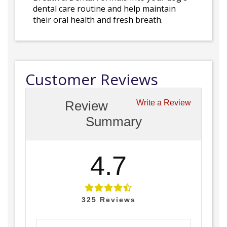
dental care routine and help maintain
their oral health and fresh breath.
Customer Reviews
Review
Write a Review
Summary
4.7
325
Reviews