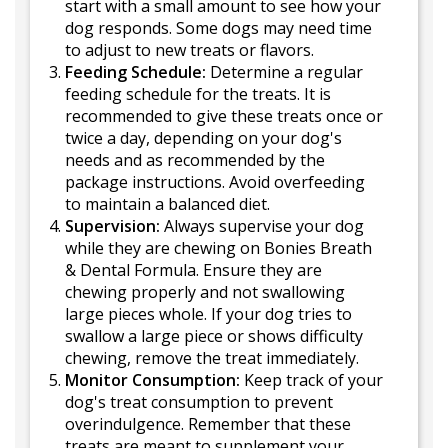
start with a small amount to see how your
dog responds. Some dogs may need time
to adjust to new treats or flavors.
Feeding Schedule:
Determine a regular
feeding schedule for the treats. It is
recommended to give these treats once or
twice a day, depending on your dog's
needs and as recommended by the
package instructions. Avoid overfeeding
to maintain a balanced diet.
Supervision:
Always supervise your dog
while they are chewing on Bonies Breath
& Dental Formula. Ensure they are
chewing properly and not swallowing
large pieces whole. If your dog tries to
swallow a large piece or shows difficulty
chewing, remove the treat immediately.
Monitor Consumption:
Keep track of your
dog's treat consumption to prevent
overindulgence. Remember that these
treats are meant to supplement your