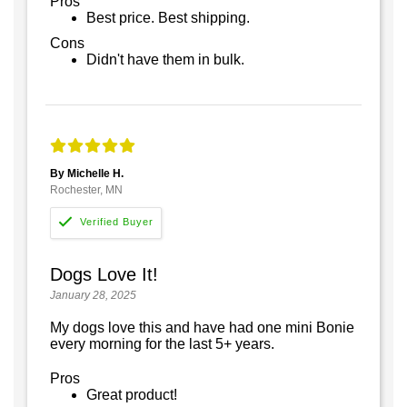
Pros
Best price. Best shipping.
Cons
Didn't have them in bulk.
By Michelle H.
Rochester, MN
Dogs Love It!
January 28, 2025
My dogs love this and have had one mini Bonie
every morning for the last 5+ years.
Pros
Great product!