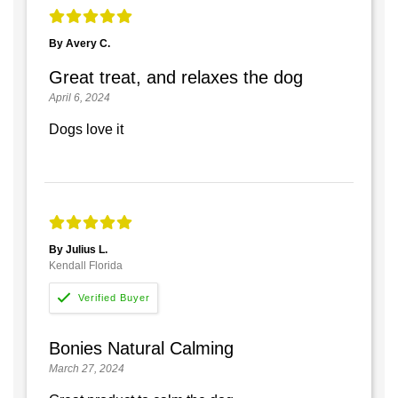
By Avery C.
Great treat, and relaxes the dog
April 6, 2024
Dogs love it
By Julius L.
Kendall Florida
Bonies Natural Calming
March 27, 2024