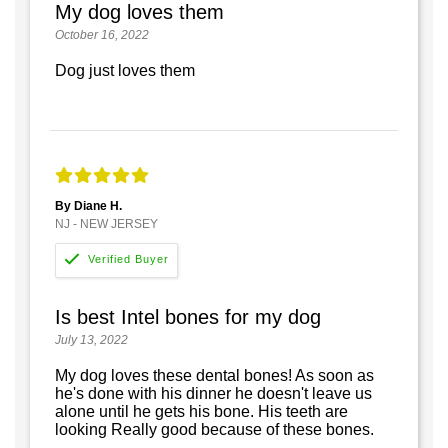
My dog loves them
October 16, 2022
Dog just loves them
By Diane H.
NJ - NEW JERSEY
Is best Intel bones for my dog
July 13, 2022
My dog loves these dental bones! As soon as
he's done with his dinner he doesn't leave us
alone until he gets his bone. His teeth are
looking Really good because of these bones.