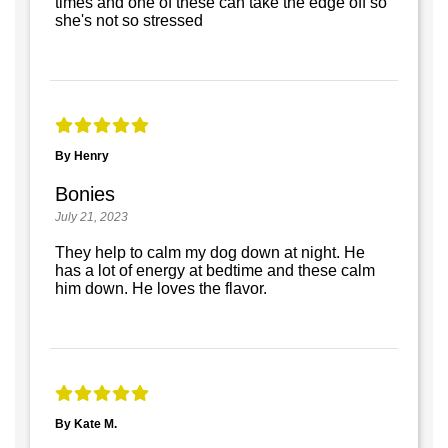
times and one of these can take the edge off so
she's not so stressed
By Henry
Bonies
July 21, 2023
They help to calm my dog down at night. He
has a lot of energy at bedtime and these calm
him down. He loves the flavor.
By Kate M.