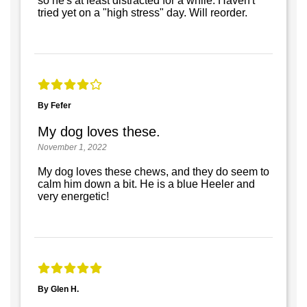
so he's at least distracted for a while. Haven't
tried yet on a "high stress" day. Will reorder.
By Fefer
My dog loves these.
November 1, 2022
My dog loves these chews, and they do seem to
calm him down a bit. He is a blue Heeler and
very energetic!
By Glen H.