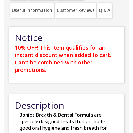
Useful Information
Customer Reviews
Q & A
Notice
10% OFF! This item qualifies for an
instant discount when added to cart.
Can't be combined with other
promotions.
Description
Bonies Breath & Dental Formula
are
specially designed treats that promote
good oral hygiene and fresh breath for