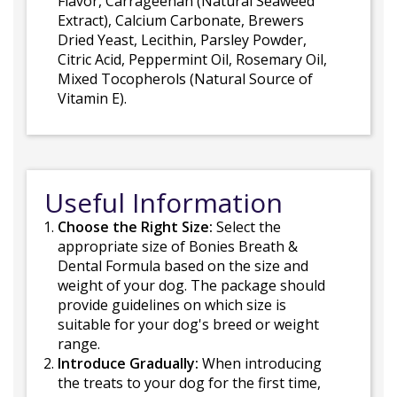
Flavor, Carrageenan (Natural Seaweed
Extract), Calcium Carbonate, Brewers
Dried Yeast, Lecithin, Parsley Powder,
Citric Acid, Peppermint Oil, Rosemary Oil,
Mixed Tocopherols (Natural Source of
Vitamin E).
Useful Information
Choose the Right Size:
Select the
appropriate size of Bonies Breath &
Dental Formula based on the size and
weight of your dog. The package should
provide guidelines on which size is
suitable for your dog's breed or weight
range.
Introduce Gradually:
When introducing
the treats to your dog for the first time,