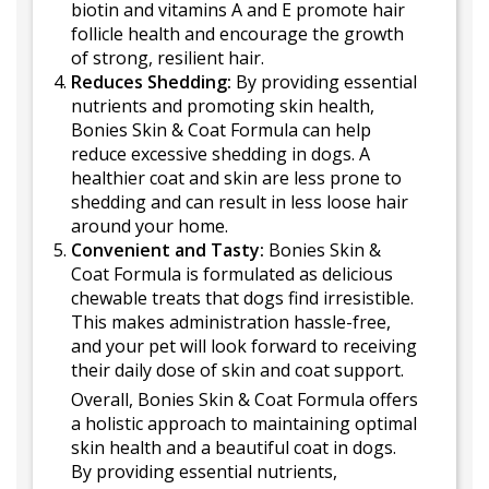
biotin and vitamins A and E promote hair
follicle health and encourage the growth
of strong, resilient hair.
Reduces Shedding:
By providing essential
nutrients and promoting skin health,
Bonies Skin & Coat Formula can help
reduce excessive shedding in dogs. A
healthier coat and skin are less prone to
shedding and can result in less loose hair
around your home.
Convenient and Tasty:
Bonies Skin &
Coat Formula is formulated as delicious
chewable treats that dogs find irresistible.
This makes administration hassle-free,
and your pet will look forward to receiving
their daily dose of skin and coat support.
Overall, Bonies Skin & Coat Formula offers
a holistic approach to maintaining optimal
skin health and a beautiful coat in dogs.
By providing essential nutrients,