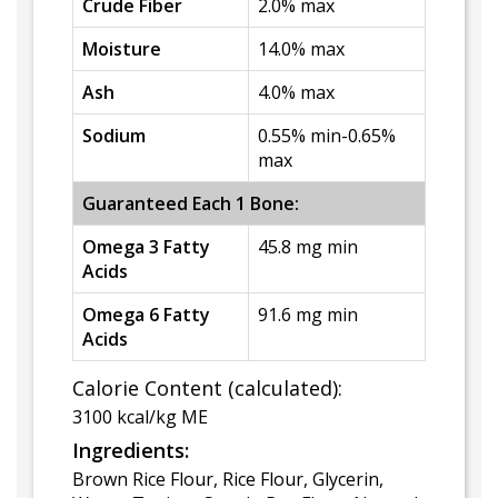
Crude Fiber
2.0% max
Moisture
14.0% max
Ash
4.0% max
Sodium
0.55% min-0.65%
max
Guaranteed Each 1 Bone:
Omega 3 Fatty
45.8 mg min
Acids
Omega 6 Fatty
91.6 mg min
Acids
Calorie Content (calculated):
3100 kcal/kg ME
Ingredients:
Brown Rice Flour, Rice Flour, Glycerin,