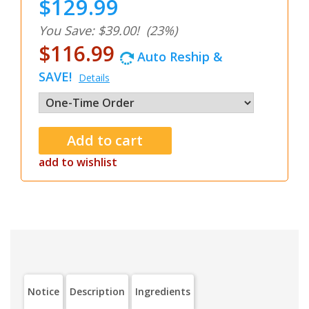
$129.99
You Save: $39.00!
(23%)
$116.99
Auto Reship &
SAVE!
Details
add to wishlist
Notice
Description
Ingredients