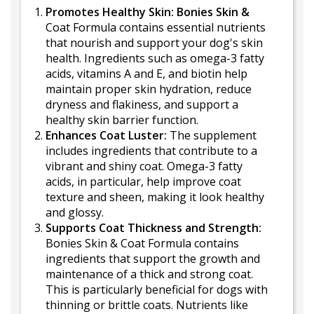
Promotes Healthy Skin: Bonies Skin &
Coat Formula contains essential nutrients
that nourish and support your dog's skin
health. Ingredients such as omega-3 fatty
acids, vitamins A and E, and biotin help
maintain proper skin hydration, reduce
dryness and flakiness, and support a
healthy skin barrier function.
Enhances Coat Luster:
The supplement
includes ingredients that contribute to a
vibrant and shiny coat. Omega-3 fatty
acids, in particular, help improve coat
texture and sheen, making it look healthy
and glossy.
Supports Coat Thickness and Strength:
Bonies Skin & Coat Formula contains
ingredients that support the growth and
maintenance of a thick and strong coat.
This is particularly beneficial for dogs with
thinning or brittle coats. Nutrients like