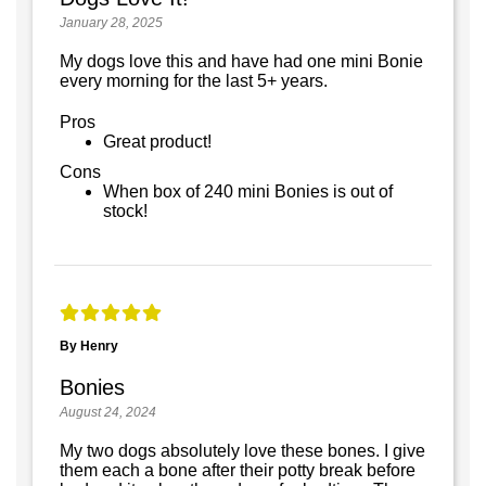
January 28, 2025
My dogs love this and have had one mini Bonie
every morning for the last 5+ years.
Pros
Great product!
Cons
When box of 240 mini Bonies is out of
stock!
By Henry
Bonies
August 24, 2024
My two dogs absolutely love these bones. I give
them each a bone after their potty break before