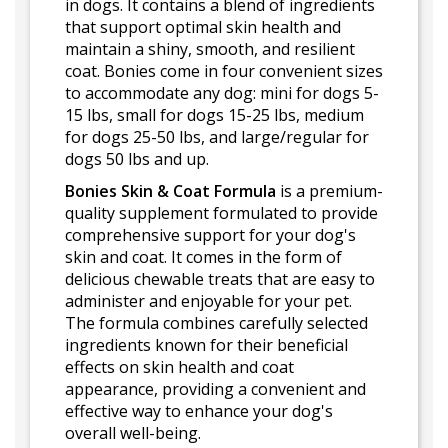
in dogs. It contains a blend of ingredients
that support optimal skin health and
maintain a shiny, smooth, and resilient
coat. Bonies come in four convenient sizes
to accommodate any dog: mini for dogs 5-
15 lbs, small for dogs 15-25 lbs, medium
for dogs 25-50 lbs, and large/regular for
dogs 50 lbs and up.
Bonies Skin & Coat Formula
is a premium-
quality supplement formulated to provide
comprehensive support for your dog's
skin and coat. It comes in the form of
delicious chewable treats that are easy to
administer and enjoyable for your pet.
The formula combines carefully selected
ingredients known for their beneficial
effects on skin health and coat
appearance, providing a convenient and
effective way to enhance your dog's
overall well-being.