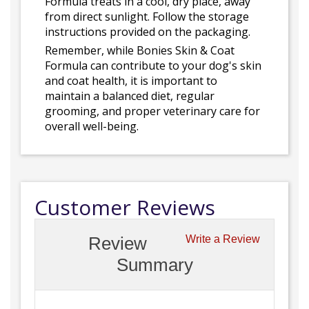
Formula treats in a cool, dry place, away
from direct sunlight. Follow the storage
instructions provided on the packaging.
Remember, while Bonies Skin & Coat
Formula can contribute to your dog's skin
and coat health, it is important to
maintain a balanced diet, regular
grooming, and proper veterinary care for
overall well-being.
Customer Reviews
Review
Write a Review
Summary