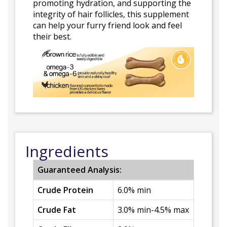
promoting hydration, and supporting the
integrity of hair follicles, this supplement
can help your furry friend look and feel
their best.
Ingredients
Guaranteed Analysis:
Crude Protein
6.0% min
Crude Fat
3.0% min-4.5% max