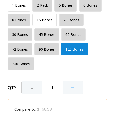
1 Bones
2-Pack
5 Bones
6 Bones
8 Bones
15 Bones
20 Bones
30 Bones
45 Bones
60 Bones
72 Bones
90 Bones
120 Bones
240 Bones
-
+
QTY:
$168.99
Compare to: