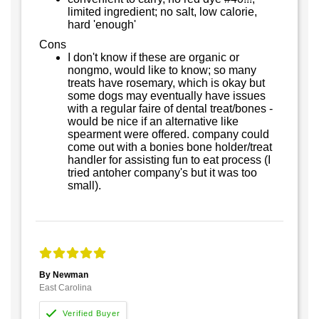
limited ingredient; no salt, low calorie,
hard 'enough'
Cons
I don't know if these are organic or
nongmo, would like to know; so many
treats have rosemary, which is okay but
some dogs may eventually have issues
with a regular faire of dental treat/bones -
would be nice if an alternative like
spearment were offered. company could
come out with a bonies bone holder/treat
handler for assisting fun to eat process (I
tried antoher company's but it was too
small).
By Newman
East Carolina