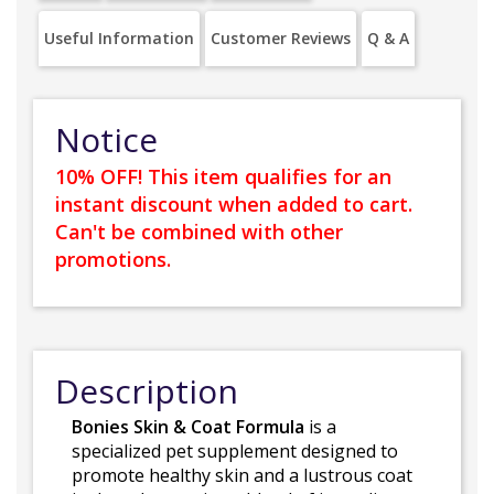
Useful Information
Customer Reviews
Q & A
Notice
10% OFF! This item qualifies for an
instant discount when added to cart.
Can't be combined with other
promotions.
Description
Bonies Skin & Coat Formula
is a
specialized pet supplement designed to
promote healthy skin and a lustrous coat