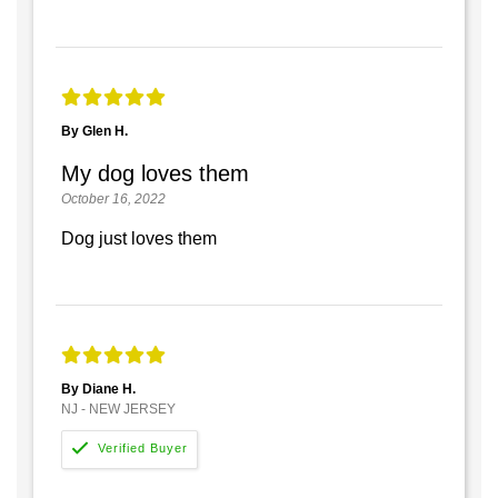
By Glen H.
My dog loves them
October 16, 2022
Dog just loves them
By Diane H.
NJ - NEW JERSEY