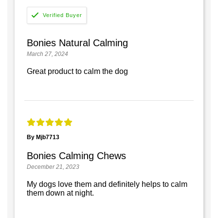
Bonies Natural Calming
March 27, 2024
Great product to calm the dog
By Mjb7713
Bonies Calming Chews
December 21, 2023
My dogs love them and definitely helps to calm
them down at night.