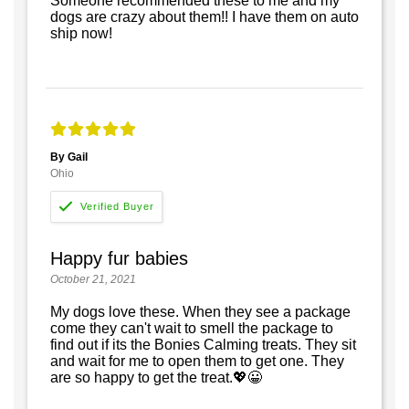
Someone recommended these to me and my
dogs are crazy about them!! I have them on auto
ship now!
By Gail
Ohio
Happy fur babies
October 21, 2021
My dogs love these. When they see a package
come they can't wait to smell the package to
find out if its the Bonies Calming treats. They sit
and wait for me to open them to get one. They
are so happy to get the treat.💖😀