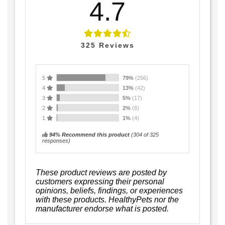
4.7
325
Reviews
5
79%
(256)
4
13%
(42)
3
5%
(17)
2
2%
(6)
1
1%
(4)
94% Recommend this product
(
304
of 325
responses)
These product reviews are posted by
customers expressing their personal
opinions, beliefs, findings, or experiences
with these products. HealthyPets nor the
manufacturer endorse what is posted.