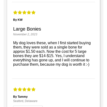
By KW
Large Bonies
November 2, 2023
My dog loves these, when I first started buying
them, they were sold as a single bone for
approx $1.50 each. Now the cost for 5 large
bones they are $14-$15. Yes, I understand
everything has gone up, and I will continue to
purchase them, because my dog is worth it :-)
By Tammy
Seaford, Delaware