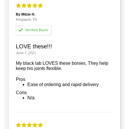
By Mitzie H.
Kingsport, TN
LOVE these!!!
June 7, 2021
My black lab LOVES these bonies. They help
keep his joints flexible.
Pros
Ease of ordering and rapid delivery
Cons
N/a