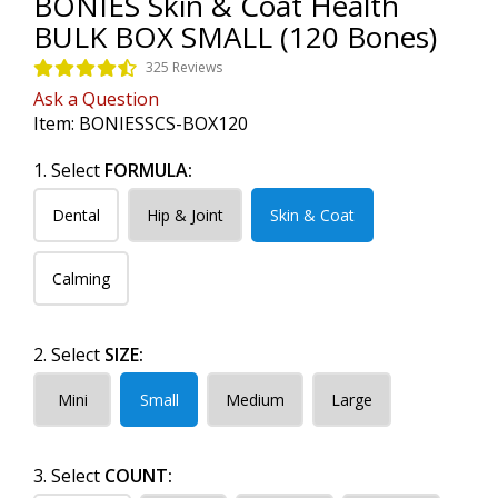
BONIES Skin & Coat Health
BULK BOX SMALL (120 Bones)
325 Reviews
Ask a Question
Item:
BONIESSCS-BOX120
1. Select
FORMULA:
Dental
Hip & Joint
Skin & Coat
Calming
2. Select
SIZE:
Mini
Small
Medium
Large
3. Select
COUNT: