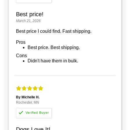
Best price!
March 21, 2026
Best price I could find. Fast shipping.
Pros
Best price. Best shipping.
Cons
Didn't have them in bulk.
By Michelle H.
Rochester, MN
Dogs Love It!