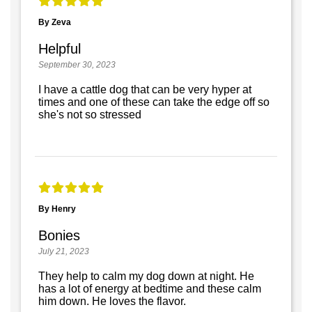
By Zeva
Helpful
September 30, 2023
I have a cattle dog that can be very hyper at
times and one of these can take the edge off so
she's not so stressed
By Henry
Bonies
July 21, 2023
They help to calm my dog down at night. He
has a lot of energy at bedtime and these calm
him down. He loves the flavor.