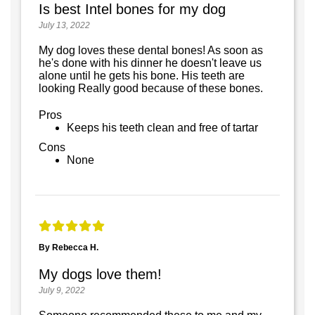
Is best Intel bones for my dog
July 13, 2022
My dog loves these dental bones! As soon as
he's done with his dinner he doesn't leave us
alone until he gets his bone. His teeth are
looking Really good because of these bones.
Pros
Keeps his teeth clean and free of tartar
Cons
None
By Rebecca H.
My dogs love them!
July 9, 2022