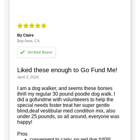
By Claire
Bay Area, CA
Liked these enough to Go Fund Me!
April 3, 2026
I am a dog walker, and seems these bonies
thrill my regular 30 pound poodle dog walk. I
did a gofundme with volunteeers to help the
special needs foster treat her super gentle
blind,deaf vestibular med condition mix, also
under 25 pounds, so all around, everyone was
happy!
Pros
convenient to carry, no red dye #40!!!,