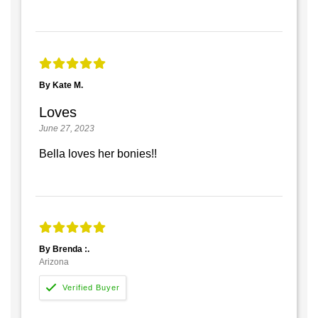
By Kate M.
Loves
June 27, 2023
Bella loves her bonies!!
By Brenda :.
Arizona