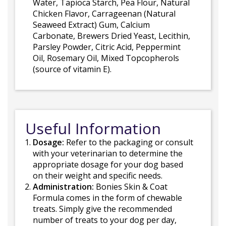
Water, Tapioca Starch, Pea Flour, Natural
Chicken Flavor, Carrageenan (Natural
Seaweed Extract) Gum, Calcium
Carbonate, Brewers Dried Yeast, Lecithin,
Parsley Powder, Citric Acid, Peppermint
Oil, Rosemary Oil, Mixed Topcopherols
(source of vitamin E).
Useful Information
Dosage:
Refer to the packaging or consult
with your veterinarian to determine the
appropriate dosage for your dog based
on their weight and specific needs.
Administration:
Bonies Skin & Coat
Formula comes in the form of chewable
treats. Simply give the recommended
number of treats to your dog per day,