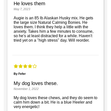
He loves them
May 7, 2023
Augie is an 85 lb Alaskan Husky mix. He gets
the large size Natural Calming Bonies. He
loves them. I think they help a little with the
anxiety. Takes him a few minutes to consume,
so he's at least distracted for a while. Haven't
tried yet on a "high stress" day. Will reorder.
By Fefer
My dog loves these.
November 1, 2022
My dog loves these chews, and they do seem to
calm him down a bit. He is a blue Heeler and
very energetic!