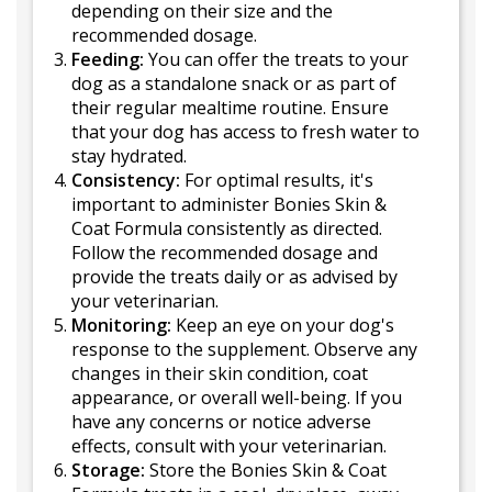
depending on their size and the
recommended dosage.
Feeding:
You can offer the treats to your
dog as a standalone snack or as part of
their regular mealtime routine. Ensure
that your dog has access to fresh water to
stay hydrated.
Consistency:
For optimal results, it's
important to administer Bonies Skin &
Coat Formula consistently as directed.
Follow the recommended dosage and
provide the treats daily or as advised by
your veterinarian.
Monitoring:
Keep an eye on your dog's
response to the supplement. Observe any
changes in their skin condition, coat
appearance, or overall well-being. If you
have any concerns or notice adverse
effects, consult with your veterinarian.
Storage:
Store the Bonies Skin & Coat