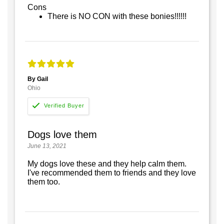
Cons
There is NO CON with these bonies!!!!!!
By Gail
Ohio
Dogs love them
June 13, 2021
My dogs love these and they help calm them.
I've recommended them to friends and they love
them too.