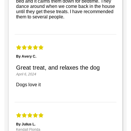
bed and it calms them down for bedtime. They
dance around when we come back in the house
until they get these treats. I have recommended
them to several people.
By Avery C.
Great treat, and relaxes the dog
April 6, 2024
Dogs love it
By Julius L.
Kendall Florida