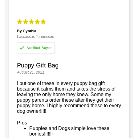
By Cynthia
Lascassas Tennessee
Puppy Gift Bag
August 21, 2021
I put one of these in every puppy bag gift
because it calms them and takes the stress of
leaving the only home they knew. Some my
puppy parents order these after they get their
puppy home. I highly recommend these to every
dog owner!!!!!
Pros
Puppies and Dogs simple love these
bonies!!!!!!!