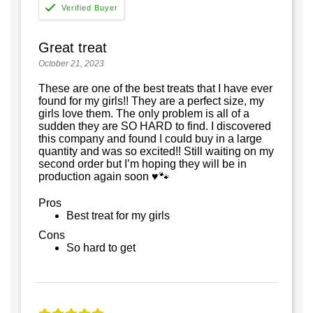
Great treat
October 21, 2023
These are one of the best treats that I have ever
found for my girls!! They are a perfect size, my
girls love them. The only problem is all of a
sudden they are SO HARD to find. I discovered
this company and found I could buy in a large
quantity and was so excited!! Still waiting on my
second order but I’m hoping they will be in
production again soon ♥️🐾
Pros
Best treat for my girls
Cons
So hard to get