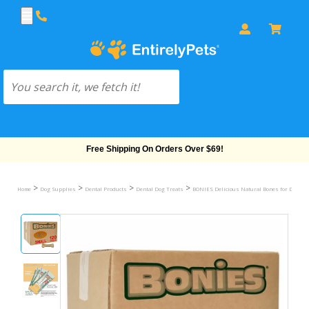
Free Shipping On Orders Over $69!
>
>
>
>
Home
Dog Supplies
Dental Products
Dental Dog Treats
BONIES Delicious Natural Bones for Dogs