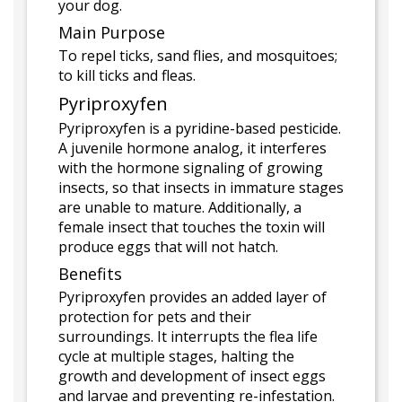
your dog.
Main Purpose
To repel ticks, sand flies, and mosquitoes;
to kill ticks and fleas.
Pyriproxyfen
Pyriproxyfen is a pyridine-based pesticide.
A juvenile hormone analog, it interferes
with the hormone signaling of growing
insects, so that insects in immature stages
are unable to mature. Additionally, a
female insect that touches the toxin will
produce eggs that will not hatch.
Benefits
Pyriproxyfen provides an added layer of
protection for pets and their
surroundings. It interrupts the flea life
cycle at multiple stages, halting the
growth and development of insect eggs
and larvae and preventing re-infestation.