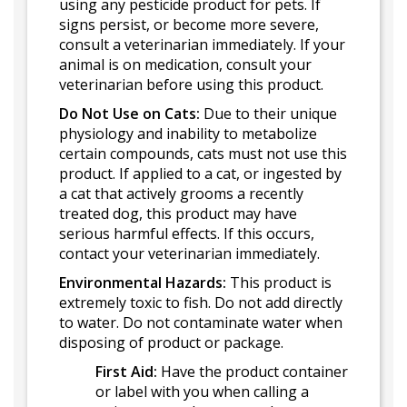
using any pesticide product for pets. If
signs persist, or become more severe,
consult a veterinarian immediately. If your
animal is on medication, consult your
veterinarian before using this product.
Do Not Use on Cats:
Due to their unique
physiology and inability to metabolize
certain compounds, cats must not use this
product. If applied to a cat, or ingested by
a cat that actively grooms a recently
treated dog, this product may have
serious harmful effects. If this occurs,
contact your veterinarian immediately.
Environmental Hazards:
This product is
extremely toxic to fish. Do not add directly
to water. Do not contaminate water when
disposing of product or package.
First Aid:
Have the product container
or label with you when calling a