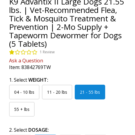
K9 Advantix II Large Dogs 21.55
lbs. | Vet-Recommended Flea,
Tick & Mosquito Treatment &
Prevention | 2-Mo Supply +
Tapeworm Dewormer for Dogs
(5 Tablets)
1 Review
Ask a Question
Item:
83842769TW
1. Select
WEIGHT:
04 - 10 lbs
11 - 20 lbs
21 - 55 lbs
55 + lbs
2. Select
DOSAGE: