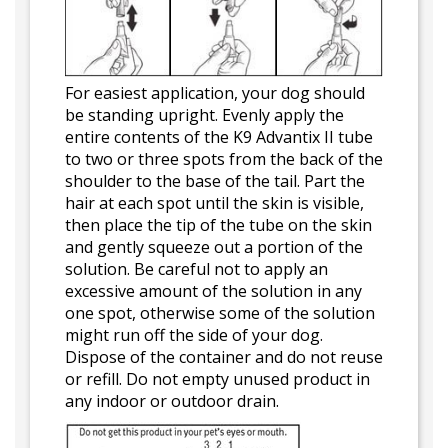
For easiest application, your dog should
be standing upright. Evenly apply the
entire contents of the K9 Advantix II tube
to two or three spots from the back of the
shoulder to the base of the tail. Part the
hair at each spot until the skin is visible,
then place the tip of the tube on the skin
and gently squeeze out a portion of the
solution. Be careful not to apply an
excessive amount of the solution in any
one spot, otherwise some of the solution
might run off the side of your dog.
Dispose of the container and do not reuse
or refill. Do not empty unused product in
any indoor or outdoor drain.