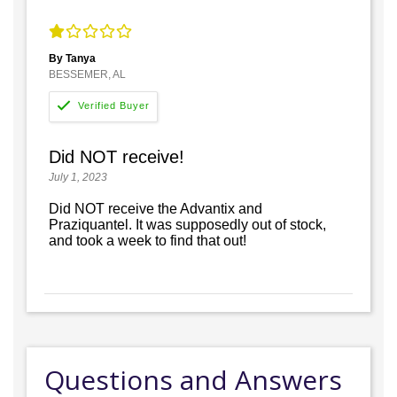
By Tanya
BESSEMER, AL
Did NOT receive!
July 1, 2023
Did NOT receive the Advantix and
Praziquantel. It was supposedly out of stock,
and took a week to find that out!
Questions and Answers