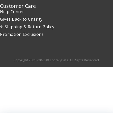
Customer Care
Help Center
Gives Back to Charity
✈ Shipping & Return Policy
Promotion Exclusions
Copyright 2001 - 2026 © EntirelyPets. All Rights Reserved.