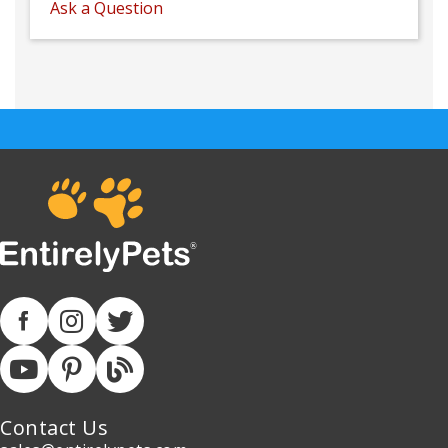
Ask a Question
Contact Us