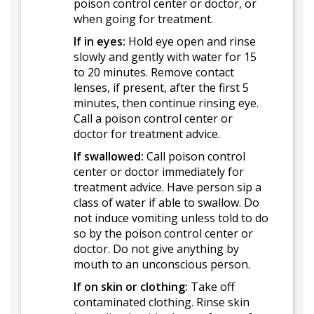
poison control center or doctor, or
when going for treatment.
If in eyes:
Hold eye open and rinse
slowly and gently with water for 15
to 20 minutes. Remove contact
lenses, if present, after the first 5
minutes, then continue rinsing eye.
Call a poison control center or
doctor for treatment advice.
If swallowed:
Call poison control
center or doctor immediately for
treatment advice. Have person sip a
class of water if able to swallow. Do
not induce vomiting unless told to do
so by the poison control center or
doctor. Do not give anything by
mouth to an unconscious person.
If on skin or clothing:
Take off
contaminated clothing. Rinse skin