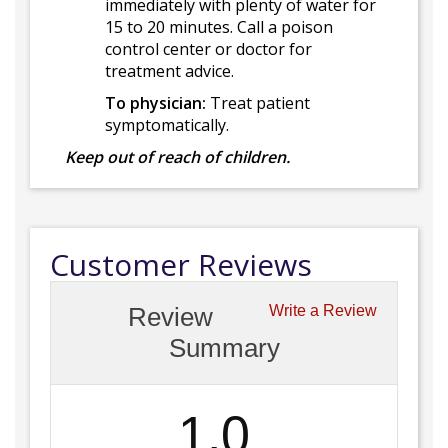
immediately with plenty of water for
15 to 20 minutes. Call a poison
control center or doctor for
treatment advice.
To physician:
Treat patient
symptomatically.
Keep out of reach of children.
Customer Reviews
Review
Write a Review
Summary
1.0