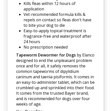
Kills fleas within 12 hours of
application
Vet-recommended formula kills &
repels on contact so fleas don't have
to bite your dog to die
Easy-to-apply topical treatment is
fragrance-free and waterproof after
24 hours
No prescription needed
Tapeworm Dewormer for Dogs
by Elanco
designed to end the unpleasant problem
once and for all, it safely removes the
common tapeworms of dipylidium
caninum and taenia pisiformis. It comes in
an easy-to-administer tablet, which can be
crumbled up and sprinkled into their food.
It comes from the trusted Bayer brand,
and is recommended for dogs over four
weeks of age.