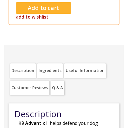
add to wishlist
Description
Ingredients
Useful Information
Customer Reviews
Q & A
Description
K9 Advantix II
helps defend your dog