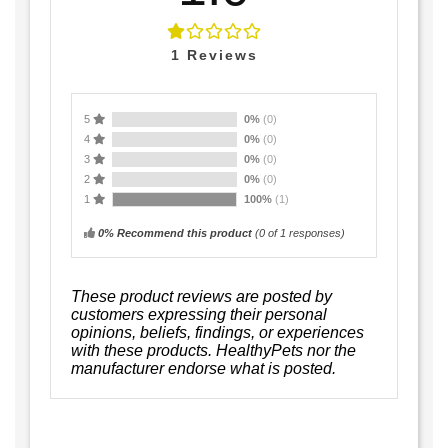
1
Reviews
5
0%
(0)
4
0%
(0)
3
0%
(0)
2
0%
(0)
1
100%
(1)
0% Recommend this product
(
0
of 1 responses)
These product reviews are posted by
customers expressing their personal
opinions, beliefs, findings, or experiences
with these products. HealthyPets nor the
manufacturer endorse what is posted.