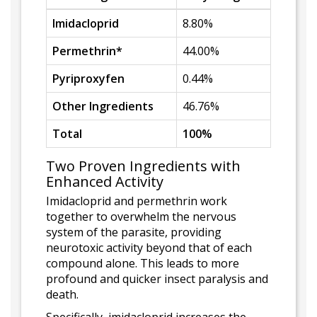
Imidacloprid
8.80%
Permethrin*
44.00%
Pyriproxyfen
0.44%
Other Ingredients
46.76%
Total
100%
Two Proven Ingredients with
Enhanced Activity
Imidacloprid and permethrin work
together to overwhelm the nervous
system of the parasite, providing
neurotoxic activity beyond that of each
compound alone. This leads to more
profound and quicker insect paralysis and
death.