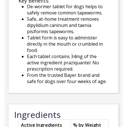
Key Benefits:
De-wormer tablet for dogs helps to
safely remove common tapeworms.
Safe, at-home treatment removes
dipylidium caninum and taenia
pisiformis tapeworms.
Tablet form is easy to administer
directly in the mouth or crumbled in
food.
Each tablet contains 34mg of the
active ingredient praziquantel. No
prescription required.
From the trusted Bayer brand and
safe for dogs over four weeks of age.
Ingredients
Active Ingredients
% by Weight