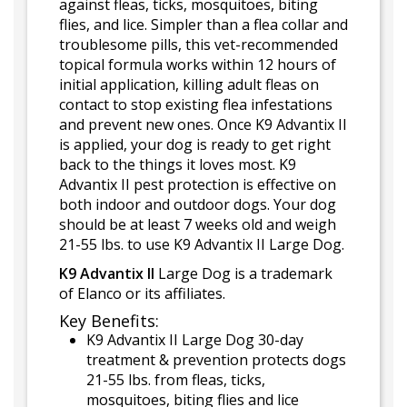
against fleas, ticks, mosquitoes, biting
flies, and lice. Simpler than a flea collar and
troublesome pills, this vet-recommended
topical formula works within 12 hours of
initial application, killing adult fleas on
contact to stop existing flea infestations
and prevent new ones. Once K9 Advantix II
is applied, your dog is ready to get right
back to the things it loves most. K9
Advantix II pest protection is effective on
both indoor and outdoor dogs. Your dog
should be at least 7 weeks old and weigh
21-55 lbs. to use K9 Advantix II Large Dog.
K9 Advantix II
Large Dog is a trademark
of Elanco or its affiliates.
Key Benefits:
K9 Advantix II Large Dog 30-day
treatment & prevention protects dogs
21-55 lbs. from fleas, ticks,
mosquitoes, biting flies and lice