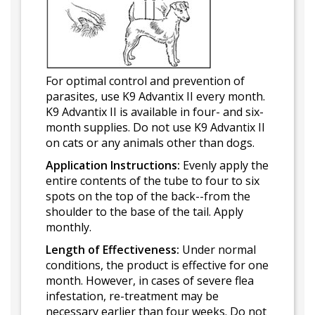
For optimal control and prevention of
parasites, use K9 Advantix II every month.
K9 Advantix II is available in four- and six-
month supplies. Do not use K9 Advantix II
on cats or any animals other than dogs.
Application Instructions:
Evenly apply the
entire contents of the tube to four to six
spots on the top of the back--from the
shoulder to the base of the tail. Apply
monthly.
Length of Effectiveness:
Under normal
conditions, the product is effective for one
month. However, in cases of severe flea
infestation, re-treatment may be
necessary earlier than four weeks. Do not