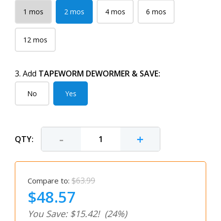
1 mos
2 mos
4 mos
6 mos
12 mos
3. Add
TAPEWORM DEWORMER & SAVE:
No
Yes
-
+
QTY:
$63.99
Compare to:
$48.57
You Save: $15.42!
(24%)