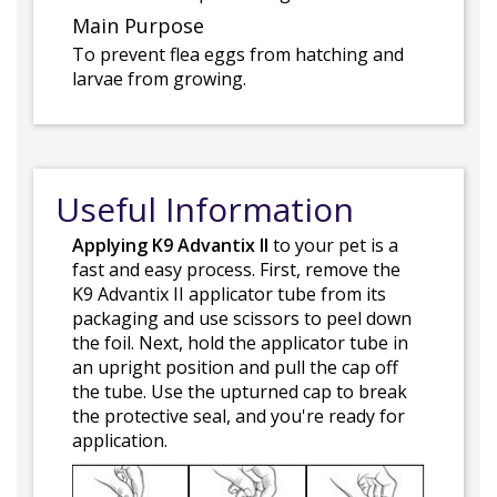
Main Purpose
To prevent flea eggs from hatching and
larvae from growing.
Useful Information
Applying K9 Advantix II
to your pet is a
fast and easy process. First, remove the
K9 Advantix II applicator tube from its
packaging and use scissors to peel down
the foil. Next, hold the applicator tube in
an upright position and pull the cap off
the tube. Use the upturned cap to break
the protective seal, and you're ready for
application.