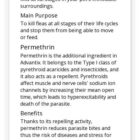
surroundings.
Main Purpose
To kill fleas at all stages of their life cycles
and stop them from being able to move
or feed.
Permethrin
Permethrin is the additional ingredient in
Advantix. It belongs to the Type I class of
pyrethroid acaricides and insecticides, and
it also acts as a repellent. Pyrethroids
affect muscle and nerve cells' sodium ion
channels by increasing their mean open
time, which leads to hyperexcitability and
death of the parasite.
Benefits
Thanks to its repelling activity,
permethrin reduces parasite bites and
thus the risk of diseases and stress for