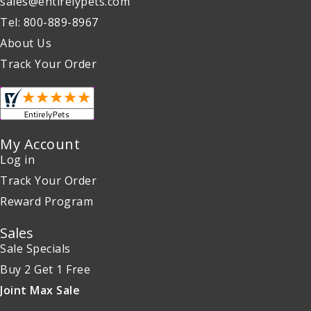
sales@entirelypets.com
Tel: 800-889-8967
About Us
Track Your Order
My Account
Log in
Track Your Order
Reward Program
Sales
Sale Specials
Buy 2 Get 1 Free
Joint Max Sale