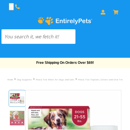
Free Shipping On Orders Over $69!
>
>
>
Home
Dog Supplies
Flea & Tick Meds for Dogs and Cats
Flea & Tick Topicals, Collars and Oral Treatmen