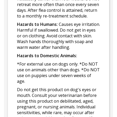
retreat more often than once every seven
days. After flea control is attained, return
to a monthly re-treatment schedule.
Hazards to Humans:
Causes eye irritation.
Harmful if swallowed. Do not get in eyes
or on clothing. Avoid contact with skin.
Wash hands thoroughly with soap and
warm water after handling.
Hazards to Domestic Animals:
*For external use on dogs only. *Do NOT
use on animals other than dogs. *Do NOT
use on puppies under seven weeks of
age.
Do not get this product on dog's eyes or
mouth. Consult your veterinarian before
using this product on debilitated, aged,
pregnant, or nursing animals. Individual
sensitivities, while rare, may occur after