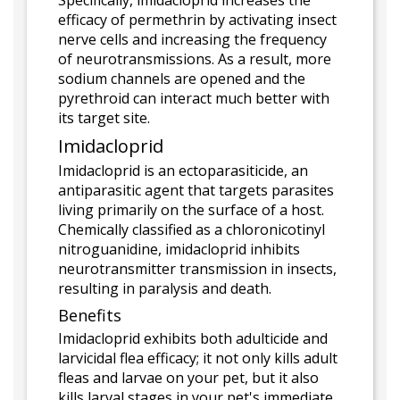
Specifically, imidacloprid increases the
efficacy of permethrin by activating insect
nerve cells and increasing the frequency
of neurotransmissions. As a result, more
sodium channels are opened and the
pyrethroid can interact much better with
its target site.
Imidacloprid
Imidacloprid is an ectoparasiticide, an
antiparasitic agent that targets parasites
living primarily on the surface of a host.
Chemically classified as a chloronicotinyl
nitroguanidine, imidacloprid inhibits
neurotransmitter transmission in insects,
resulting in paralysis and death.
Benefits
Imidacloprid exhibits both adulticide and
larvicidal flea efficacy; it not only kills adult
fleas and larvae on your pet, but it also
kills larval stages in your pet's immediate