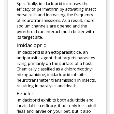
Specifically, imidacloprid increases the
efficacy of permethrin by activating insect
nerve cells and increasing the frequency
of neurotransmissions. As a result, more
sodium channels are opened and the
pyrethroid can interact much better with
its target site.
Imidacloprid
Imidacloprid is an ectoparasiticide, an
antiparasitic agent that targets parasites
living primarily on the surface of a host.
Chemically classified as a chloronicotinyl
nitroguanidine, imidacloprid inhibits
neurotransmitter transmission in insects,
resulting in paralysis and death.
Benefits
Imidacloprid exhibits both adulticide and
larvicidal flea efficacy; it not only kills adult
fleas and larvae on your pet, but it also