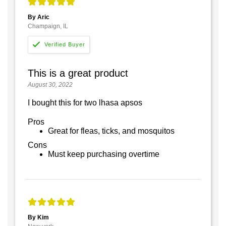
By Aric
Champaign, IL
This is a great product
August 30, 2022
I bought this for two lhasa apsos
Pros
Great for fleas, ticks, and mosquitos
Cons
Must keep purchasing overtime
By Kim