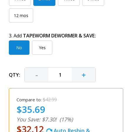
12 mos
3. Add
TAPEWORM DEWORMER & SAVE:
No
Yes
-
+
QTY:
$42.99
Compare to:
$35.69
You Save: $7.30!
(17%)
$32.12
Auto Reship &