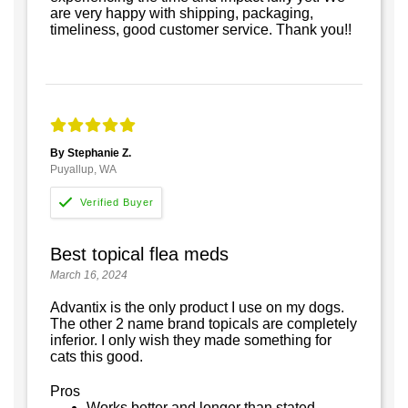
are very happy with shipping, packaging,
timeliness, good customer service. Thank you!!
By Stephanie Z.
Puyallup, WA
Best topical flea meds
March 16, 2024
Advantix is the only product I use on my dogs.
The other 2 name brand topicals are completely
inferior. I only wish they made something for
cats this good.
Pros
Works better and longer than stated.