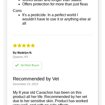
Offers protection for more than just fleas
Cons
It's a pesticide. In a perfect world I
wouldn't have to use it or anything else at
all
By Madelyn N.
Queens, NY
Recommended by Vet
December 23, 2023
My 8 year old Cavachon has been on this
product all her life. Recommended by her vet
due to her sensitive skin. Product has worked