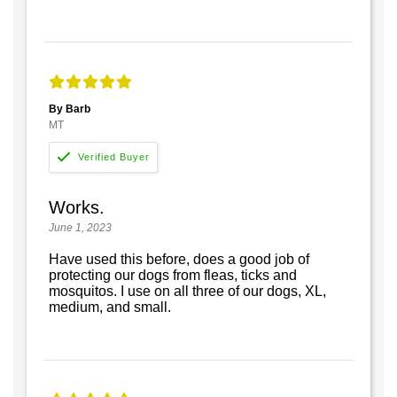
By Barb
MT
Works.
June 1, 2023
Have used this before, does a good job of
protecting our dogs from fleas, ticks and
mosquitos. I use on all three of our dogs, XL,
medium, and small.