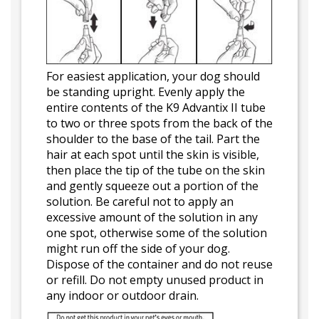
For easiest application, your dog should
be standing upright. Evenly apply the
entire contents of the K9 Advantix II tube
to two or three spots from the back of the
shoulder to the base of the tail. Part the
hair at each spot until the skin is visible,
then place the tip of the tube on the skin
and gently squeeze out a portion of the
solution. Be careful not to apply an
excessive amount of the solution in any
one spot, otherwise some of the solution
might run off the side of your dog.
Dispose of the container and do not reuse
or refill. Do not empty unused product in
any indoor or outdoor drain.