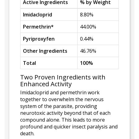
Active Ingredients
% by Weight
Imidacloprid
8.80%
Permethrin*
44.00%
Pyriproxyfen
0.44%
Other Ingredients
46.76%
Total
100%
Two Proven Ingredients with
Enhanced Activity
Imidacloprid and permethrin work
together to overwhelm the nervous
system of the parasite, providing
neurotoxic activity beyond that of each
compound alone. This leads to more
profound and quicker insect paralysis and
death.