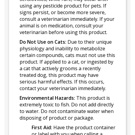
using any pesticide product for pets. If
signs persist, or become more severe,
consult a veterinarian immediately. If your
animal is on medication, consult your
veterinarian before using this product.
Do Not Use on Cats:
Due to their unique
physiology and inability to metabolize
certain compounds, cats must not use this
product. If applied to a cat, or ingested by
a cat that actively grooms a recently
treated dog, this product may have
serious harmful effects. If this occurs,
contact your veterinarian immediately.
Environmental Hazards:
This product is
extremely toxic to fish. Do not add directly
to water. Do not contaminate water when
disposing of product or package.
First Aid:
Have the product container
or label with you when calling a