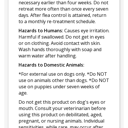
necessary earlier than four weeks. Do not
retreat more often than once every seven
days. After flea control is attained, return
to a monthly re-treatment schedule.
Hazards to Humans:
Causes eye irritation.
Harmful if swallowed. Do not get in eyes
or on clothing. Avoid contact with skin.
Wash hands thoroughly with soap and
warm water after handling.
Hazards to Domestic Animals:
*For external use on dogs only. *Do NOT
use on animals other than dogs. *Do NOT
use on puppies under seven weeks of
age.
Do not get this product on dog's eyes or
mouth. Consult your veterinarian before
using this product on debilitated, aged,
pregnant, or nursing animals. Individual
sensitivities, while rare, may occur after