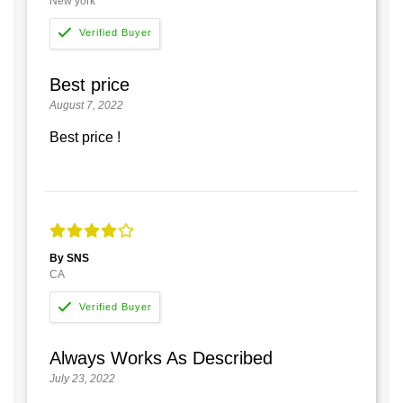
New york
Best price
August 7, 2022
Best price !
By SNS
CA
Always Works As Described
July 23, 2022