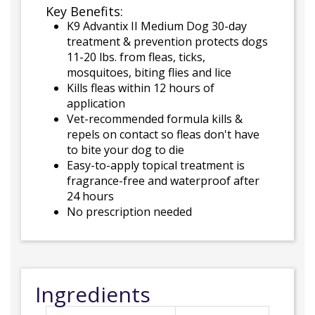
Key Benefits:
K9 Advantix II Medium Dog 30-day
treatment & prevention protects dogs
11-20 lbs. from fleas, ticks,
mosquitoes, biting flies and lice
Kills fleas within 12 hours of
application
Vet-recommended formula kills &
repels on contact so fleas don't have
to bite your dog to die
Easy-to-apply topical treatment is
fragrance-free and waterproof after
24 hours
No prescription needed
Ingredients