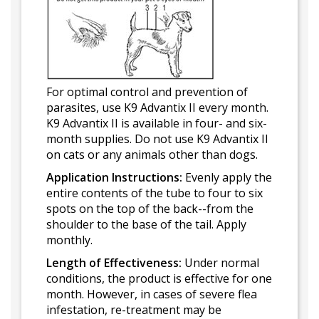
For optimal control and prevention of
parasites, use K9 Advantix II every month.
K9 Advantix II is available in four- and six-
month supplies. Do not use K9 Advantix II
on cats or any animals other than dogs.
Application Instructions:
Evenly apply the
entire contents of the tube to four to six
spots on the top of the back--from the
shoulder to the base of the tail. Apply
monthly.
Length of Effectiveness:
Under normal
conditions, the product is effective for one
month. However, in cases of severe flea
infestation, re-treatment may be