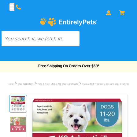
Free Shipping On Orders Over $69!
>
>
>
Home
Dog Supplies
Flea & Tick Meds for Dogs and Cats
Flea & Tick Topicals, Collars and Oral Treatmen