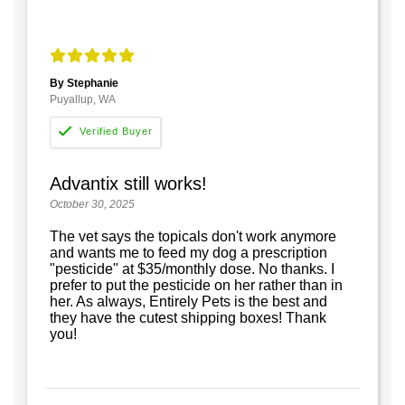
By Stephanie
Puyallup, WA
Advantix still works!
October 30, 2025
The vet says the topicals don't work anymore
and wants me to feed my dog a prescription
"pesticide" at $35/monthly dose. No thanks. I
prefer to put the pesticide on her rather than in
her. As always, Entirely Pets is the best and
they have the cutest shipping boxes! Thank
you!