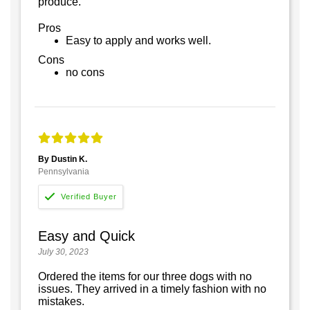
produce.
Pros
Easy to apply and works well.
Cons
no cons
By Dustin K.
Pennsylvania
Easy and Quick
July 30, 2023
Ordered the items for our three dogs with no
issues. They arrived in a timely fashion with no
mistakes.