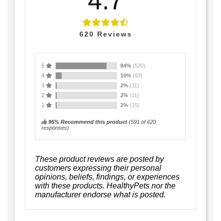
4.7
620
Reviews
5
84%
(520)
4
10%
(63)
3
2%
(11)
2
2%
(11)
1
2%
(15)
95% Recommend this product
(
591
of 620
responses)
These product reviews are posted by
customers expressing their personal
opinions, beliefs, findings, or experiences
with these products. HealthyPets nor the
manufacturer endorse what is posted.