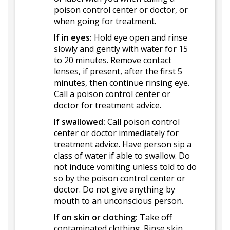
poison control center or doctor, or
when going for treatment.
If in eyes:
Hold eye open and rinse
slowly and gently with water for 15
to 20 minutes. Remove contact
lenses, if present, after the first 5
minutes, then continue rinsing eye.
Call a poison control center or
doctor for treatment advice.
If swallowed:
Call poison control
center or doctor immediately for
treatment advice. Have person sip a
class of water if able to swallow. Do
not induce vomiting unless told to do
so by the poison control center or
doctor. Do not give anything by
mouth to an unconscious person.
If on skin or clothing:
Take off
contaminated clothing. Rinse skin