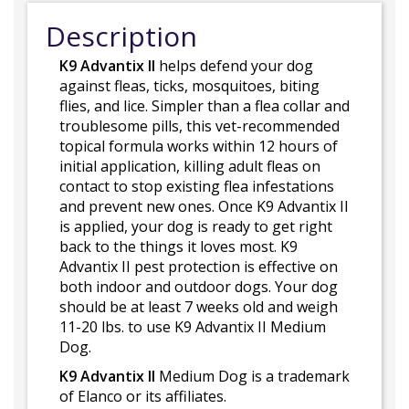
Description
K9 Advantix II
helps defend your dog
against fleas, ticks, mosquitoes, biting
flies, and lice. Simpler than a flea collar and
troublesome pills, this vet-recommended
topical formula works within 12 hours of
initial application, killing adult fleas on
contact to stop existing flea infestations
and prevent new ones. Once K9 Advantix II
is applied, your dog is ready to get right
back to the things it loves most. K9
Advantix II pest protection is effective on
both indoor and outdoor dogs. Your dog
should be at least 7 weeks old and weigh
11-20 lbs. to use K9 Advantix II Medium
Dog.
K9 Advantix II
Medium Dog is a trademark
of Elanco or its affiliates.