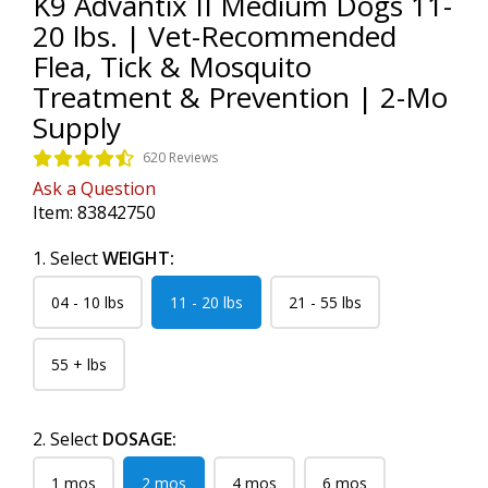
K9 Advantix II Medium Dogs 11-
20 lbs. | Vet-Recommended
Flea, Tick & Mosquito
Treatment & Prevention | 2-Mo
Supply
620 Reviews
Ask a Question
Item:
83842750
1. Select
WEIGHT:
04 - 10 lbs
11 - 20 lbs
21 - 55 lbs
55 + lbs
2. Select
DOSAGE:
1 mos
2 mos
4 mos
6 mos