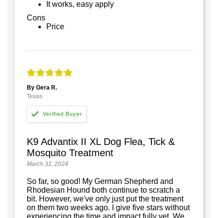
It works, easy apply
Cons
Price
By Gera R.
Texas
K9 Advantix II XL Dog Flea, Tick &
Mosquito Treatment
March 31, 2024
So far, so good! My German Shepherd and
Rhodesian Hound both continue to scratch a
bit. However, we've only just put the treatment
on them two weeks ago. I give five stars without
experiencing the time and impact fully yet. We