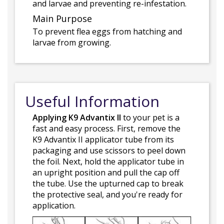
and larvae and preventing re-infestation.
Main Purpose
To prevent flea eggs from hatching and
larvae from growing.
Useful Information
Applying K9 Advantix II
to your pet is a
fast and easy process. First, remove the
K9 Advantix II applicator tube from its
packaging and use scissors to peel down
the foil. Next, hold the applicator tube in
an upright position and pull the cap off
the tube. Use the upturned cap to break
the protective seal, and you're ready for
application.