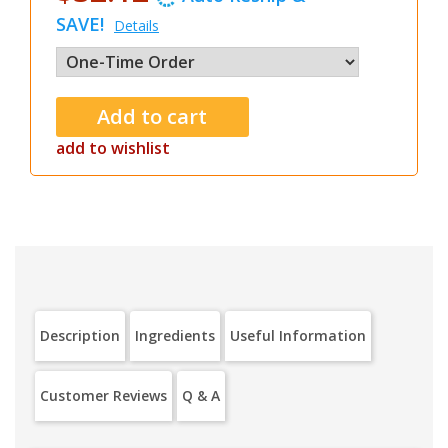
SAVE!
Details
add to wishlist
Description
Ingredients
Useful Information
Customer Reviews
Q & A