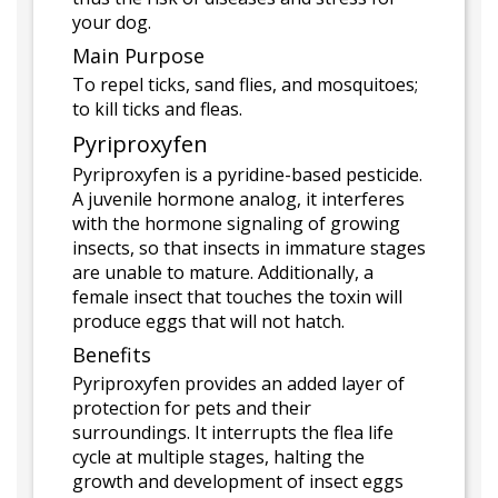
your dog.
Main Purpose
To repel ticks, sand flies, and mosquitoes;
to kill ticks and fleas.
Pyriproxyfen
Pyriproxyfen is a pyridine-based pesticide.
A juvenile hormone analog, it interferes
with the hormone signaling of growing
insects, so that insects in immature stages
are unable to mature. Additionally, a
female insect that touches the toxin will
produce eggs that will not hatch.
Benefits
Pyriproxyfen provides an added layer of
protection for pets and their
surroundings. It interrupts the flea life
cycle at multiple stages, halting the
growth and development of insect eggs