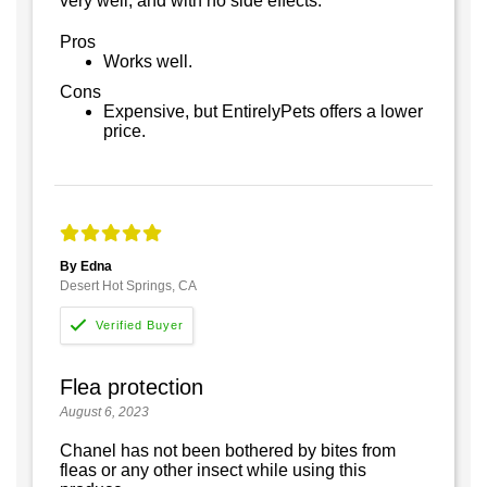
very well, and with no side effects.
Pros
Works well.
Cons
Expensive, but EntirelyPets offers a lower
price.
By Edna
Desert Hot Springs, CA
Flea protection
August 6, 2023
Chanel has not been bothered by bites from
fleas or any other insect while using this