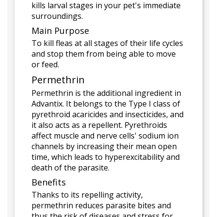
kills larval stages in your pet's immediate
surroundings.
Main Purpose
To kill fleas at all stages of their life cycles
and stop them from being able to move
or feed.
Permethrin
Permethrin is the additional ingredient in
Advantix. It belongs to the Type I class of
pyrethroid acaricides and insecticides, and
it also acts as a repellent. Pyrethroids
affect muscle and nerve cells' sodium ion
channels by increasing their mean open
time, which leads to hyperexcitability and
death of the parasite.
Benefits
Thanks to its repelling activity,
permethrin reduces parasite bites and
thus the risk of diseases and stress for