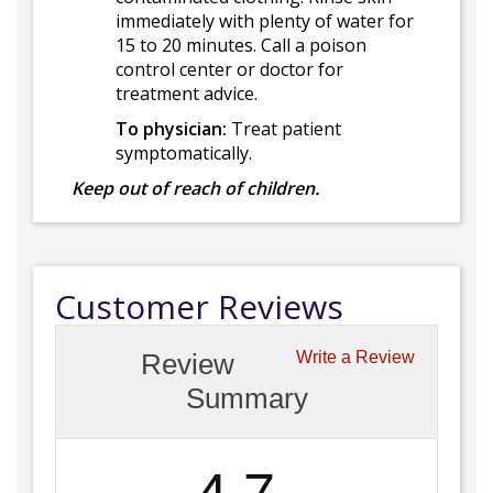
immediately with plenty of water for
15 to 20 minutes. Call a poison
control center or doctor for
treatment advice.
To physician:
Treat patient
symptomatically.
Keep out of reach of children.
Customer Reviews
Review
Write a Review
Summary