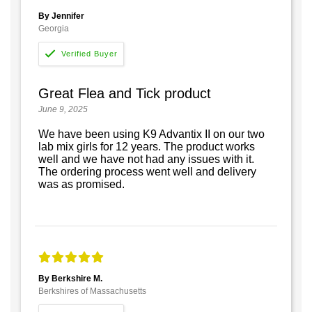
By Jennifer
Georgia
Great Flea and Tick product
June 9, 2025
We have been using K9 Advantix II on our two
lab mix girls for 12 years. The product works
well and we have not had any issues with it.
The ordering process went well and delivery
was as promised.
By Berkshire M.
Berkshires of Massachusetts