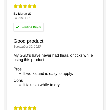
By Martin W.
La Pine, OR
Good product
September 20, 2025
My GSD's have never had fleas, or ticks while
using this product.
Pros
It works and is easy to apply.
Cons
It takes a while to dry.