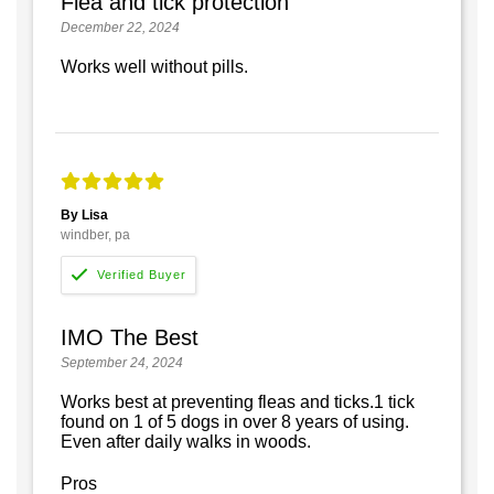
Flea and tick protection
December 22, 2024
Works well without pills.
By Lisa
windber, pa
IMO The Best
September 24, 2024
Works best at preventing fleas and ticks.1 tick
found on 1 of 5 dogs in over 8 years of using.
Even after daily walks in woods.
Pros