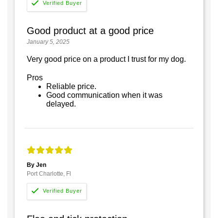
Good product at a good price
January 5, 2025
Very good price on a product I trust for my dog.
Pros
Reliable price.
Good communication when it was
delayed.
By Jen
Port Charlotte, Fl