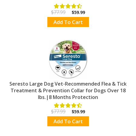
$77.99
$59.99
Add To Cart
Seresto Large Dog Vet-Recommended Flea & Tick
Treatment & Prevention Collar for Dogs Over 18
lbs.|8 Months Protection
$77.99
$59.99
Add To Cart