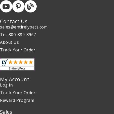
Contact Us
sales@entirelypets.com
Tel: 800-889-8967
About Us
Track Your Order
My Account
Log in
Track Your Order
Reward Program
Sales