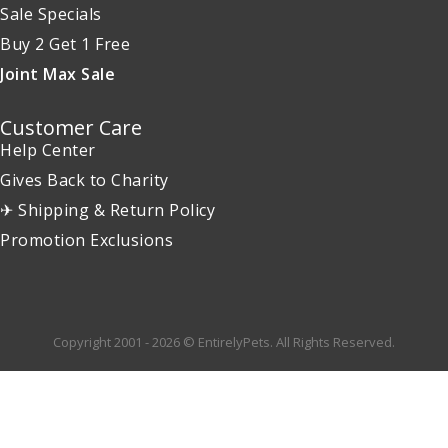
Sale Specials
Buy 2 Get 1 Free
Joint Max Sale
Customer Care
Help Center
Gives Back to Charity
✈ Shipping & Return Policy
Promotion Exclusions
Copyright 2001 - 2026 © EntirelyPets. All Rights Reserved.