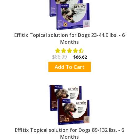
Effitix Topical solution for Dogs 23-44.9 lbs. - 6
Months
$86.99
$66.62
Add To Cart
Effitix Topical solution for Dogs 89-132 lbs. - 6
Months