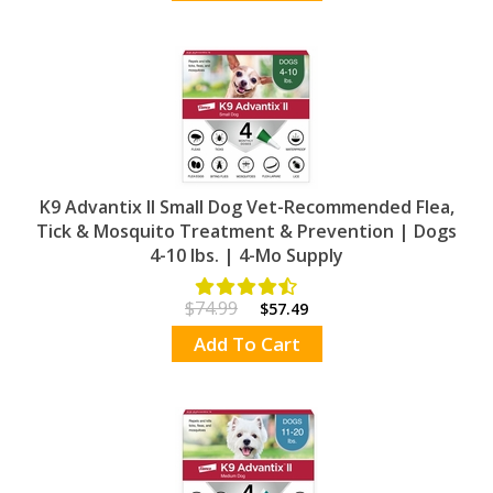
K9 Advantix II Small Dog Vet-Recommended Flea,
Tick & Mosquito Treatment & Prevention | Dogs
4-10 lbs. | 4-Mo Supply
$74.99
$57.49
Add To Cart