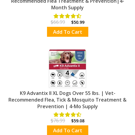
Recommended Flea Treatment & Prevention|4-
Month Supply
$66.99
$50.99
Add To Cart
K9 Advantix II XL Dogs Over 55 lbs. | Vet-
Recommended Flea, Tick & Mosquito Treatment &
Prevention | 4-Mo Supply
$76.99
$59.08
Add To Cart