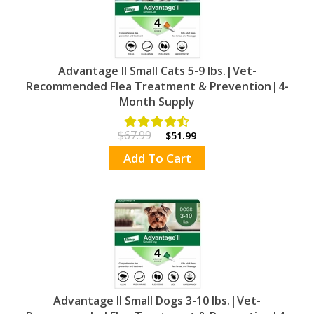
Advantage II Small Cats 5-9 lbs.|Vet-
Recommended Flea Treatment & Prevention|4-
Month Supply
$67.99
$51.99
Add To Cart
Advantage II Small Dogs 3-10 lbs.|Vet-