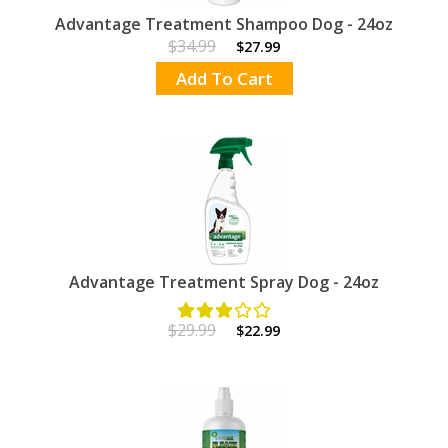
Advantage Treatment Shampoo Dog - 24oz
$34.99
$27.99
Add To Cart
Advantage Treatment Spray Dog - 24oz
$29.99
$22.99