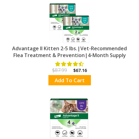
Advantage II Kitten 2-5 lbs.|Vet-Recommended
Flea Treatment & Prevention|4-Month Supply
$87.99
$67.16
Add To Cart