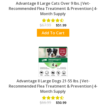
Advantage II Large Cats Over 9 lbs.|Vet-
Recommended Flea Treatment & Prevention|4-
Month Supply
$67.99
$51.99
Add To Cart
Advantage II Large Dogs 21-55 lbs.|Vet-
Recommended Flea Treatment & Prevention|4-
Month Supply
$66.99
$50.99