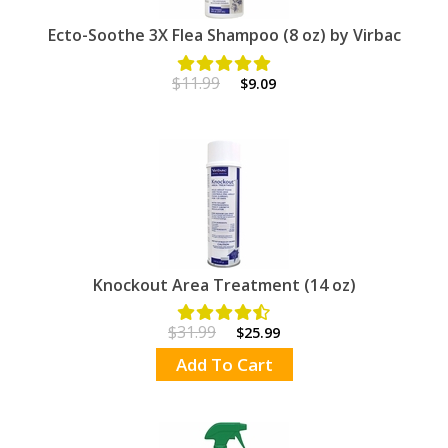
Ecto-Soothe 3X Flea Shampoo (8 oz) by Virbac
$11.99
$9.09
Knockout Area Treatment (14 oz)
$31.99
$25.99
Add To Cart