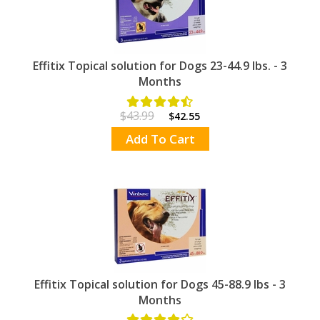
Effitix Topical solution for Dogs 23-44.9 lbs. - 3
Months
$43.99
$42.55
Add To Cart
Effitix Topical solution for Dogs 45-88.9 lbs - 3
Months