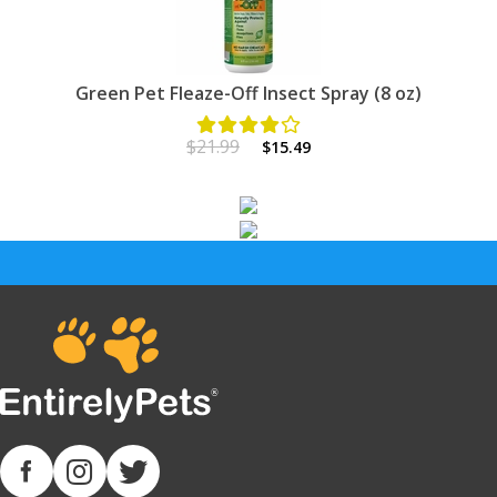
Green Pet Fleaze-Off Insect Spray (8 oz)
$21.99
$15.49