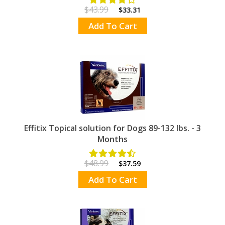
$43.99
$33.31
Add To Cart
Effitix Topical solution for Dogs 89-132 lbs. - 3
Months
$48.99
$37.59
Add To Cart