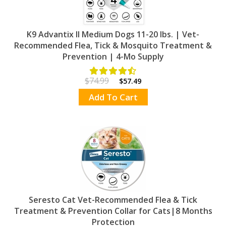
K9 Advantix II Medium Dogs 11-20 lbs. | Vet-
Recommended Flea, Tick & Mosquito Treatment &
Prevention | 4-Mo Supply
$74.99
$57.49
Add To Cart
Seresto Cat Vet-Recommended Flea & Tick
Treatment & Prevention Collar for Cats|8 Months
Protection