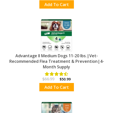
Add To Cart
Advantage II Medium Dogs 11-20 lbs.|Vet-
Recommended Flea Treatment & Prevention|4-
Month Supply
$66.99
$50.99
Add To Cart