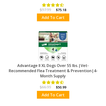
$97.99
$75.18
Add To Cart
Advantage II XL Dogs Over 55 lbs.|Vet-
Recommended Flea Treatment & Prevention|4-
Month Supply
$66.99
$50.99
Add To Cart