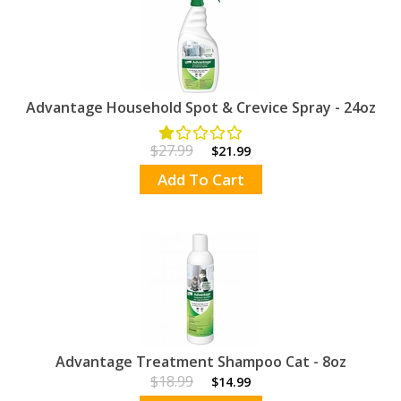
Advantage Household Spot & Crevice Spray - 24oz
$27.99
$21.99
Add To Cart
Advantage Treatment Shampoo Cat - 8oz
$18.99
$14.99