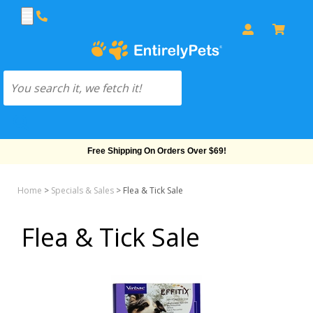
Free Shipping On Orders Over $69!
Home
>
Specials & Sales
>
Flea & Tick Sale
Flea & Tick Sale