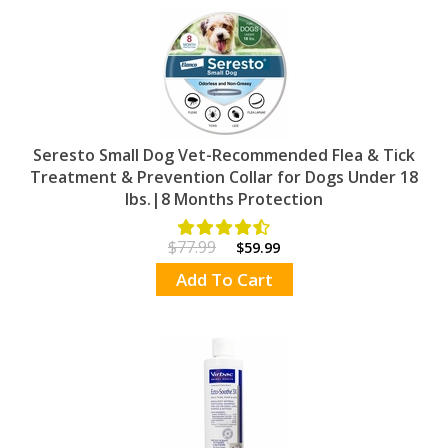
Seresto Small Dog Vet-Recommended Flea & Tick
Treatment & Prevention Collar for Dogs Under 18
lbs.|8 Months Protection
$77.99
$59.99
Add To Cart