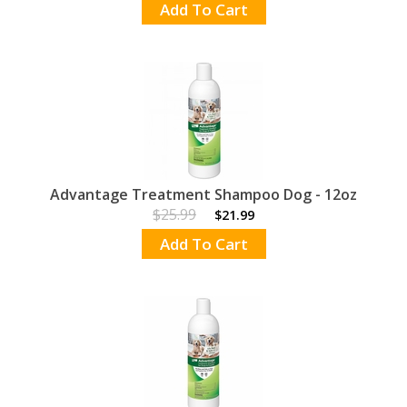
Add To Cart
Advantage Treatment Shampoo Dog - 12oz
$25.99
$21.99
Add To Cart