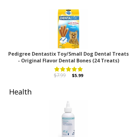
Pedigree Dentastix Toy/Small Dog Dental Treats
- Original Flavor Dental Bones (24 Treats)
$7.99
$5.99
Health