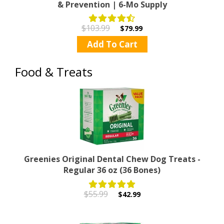
& Prevention | 6-Mo Supply
$103.99
$79.99
Add To Cart
Food & Treats
Greenies Original Dental Chew Dog Treats -
Regular 36 oz (36 Bones)
$55.99
$42.99