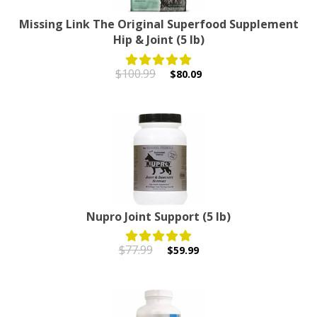
Missing Link The Original Superfood Supplement
Hip & Joint (5 lb)
$100.99
$80.09
Nupro Joint Support (5 lb)
$77.99
$59.99