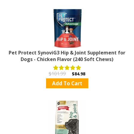
Pet Protect SynoviG3 Hip & Joint Supplement for
Dogs - Chicken Flavor (240 Soft Chews)
$101.99
$84.98
Add To Cart