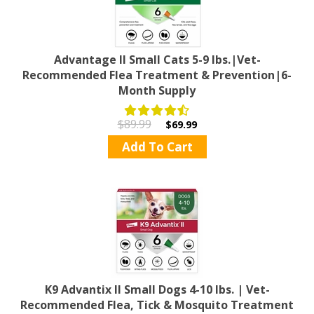
Advantage II Small Cats 5-9 lbs.|Vet-
Recommended Flea Treatment & Prevention|6-
Month Supply
$89.99
$69.99
Add To Cart
K9 Advantix II Small Dogs 4-10 lbs. | Vet-
Recommended Flea, Tick & Mosquito Treatment