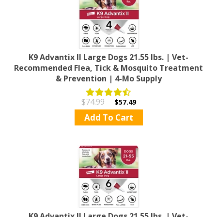
K9 Advantix II Large Dogs 21.55 lbs. | Vet-
Recommended Flea, Tick & Mosquito Treatment
& Prevention | 4-Mo Supply
$74.99
$57.49
Add To Cart
K9 Advantix II Large Dogs 21.55 lbs. | Vet-