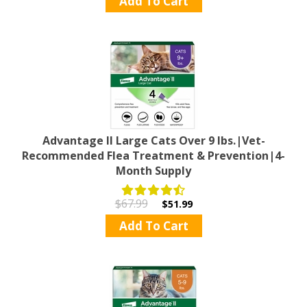
Add To Cart
Advantage II Large Cats Over 9 lbs.|Vet-
Recommended Flea Treatment & Prevention|4-
Month Supply
$67.99
$51.99
Add To Cart