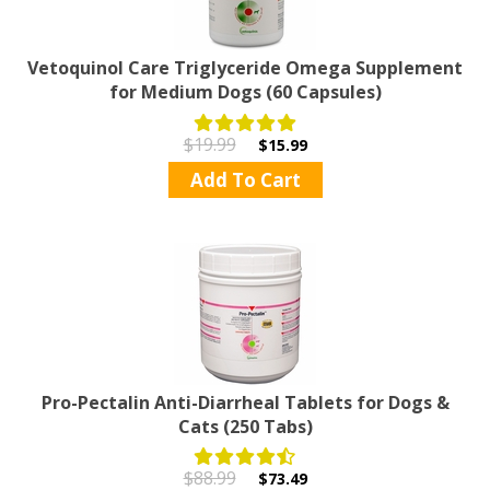
Vetoquinol Care Triglyceride Omega Supplement
for Medium Dogs (60 Capsules)
$19.99
$15.99
Add To Cart
Pro-Pectalin Anti-Diarrheal Tablets for Dogs &
Cats (250 Tabs)
$88.99
$73.49