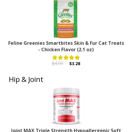
Feline Greenies Smartbites Skin & Fur Cat Treats
- Chicken Flavor (2.1 oz)
$4.99
$3.28
Hip & Joint
Joint MAX Triple Strength Hypoallergenic Soft