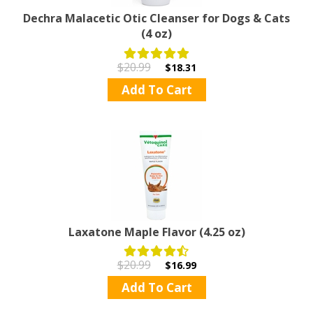
Dechra Malacetic Otic Cleanser for Dogs & Cats
(4 oz)
$20.99
$18.31
Add To Cart
Laxatone Maple Flavor (4.25 oz)
$20.99
$16.99
Add To Cart