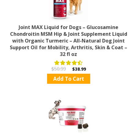
Joint MAX Liquid for Dogs – Glucosamine
Chondroitin MSM Hip & Joint Supplement Liquid
with Organic Turmeric – All-Natural Dog Joint
Support Oil for Mobility, Arthritis, Skin & Coat –
32 fl oz
$50.99
$38.99
Add To Cart