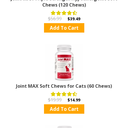
Chews (120 Chews)
$56.99
$39.49
Add To Cart
Joint MAX Soft Chews for Cats (60 Chews)
$19.99
$14.99
Add To Cart