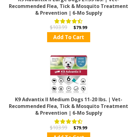
Recommended Flea, Tick & Mosquito Treatment
& Prevention | 6-Mo Supply
$103.99
$79.99
Add To Cart
K9 Advantix II Medium Dogs 11-20 lbs. | Vet-
Recommended Flea, Tick & Mosquito Treatment
& Prevention | 6-Mo Supply
$103.99
$79.99