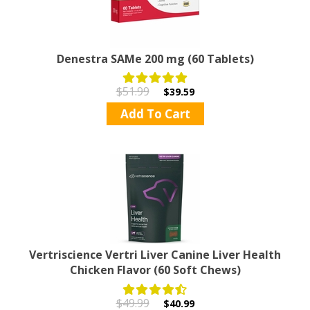
Denestra SAMe 200 mg (60 Tablets)
$51.99
$39.59
Add To Cart
Vertriscience Vertri Liver Canine Liver Health
Chicken Flavor (60 Soft Chews)
$49.99
$40.99