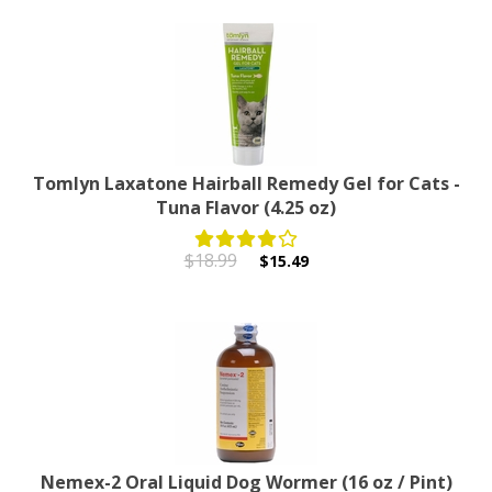
Tomlyn Laxatone Hairball Remedy Gel for Cats -
Tuna Flavor (4.25 oz)
$18.99
$15.49
Nemex-2 Oral Liquid Dog Wormer (16 oz / Pint)