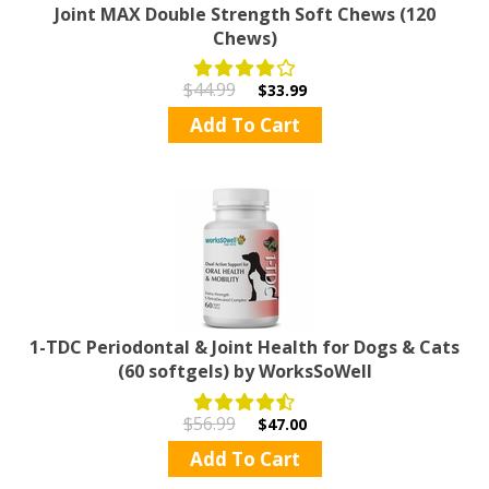
Joint MAX Double Strength Soft Chews (120
Chews)
$44.99
$33.99
Add To Cart
1-TDC Periodontal & Joint Health for Dogs & Cats
(60 softgels) by WorksSoWell
$56.99
$47.00
Add To Cart