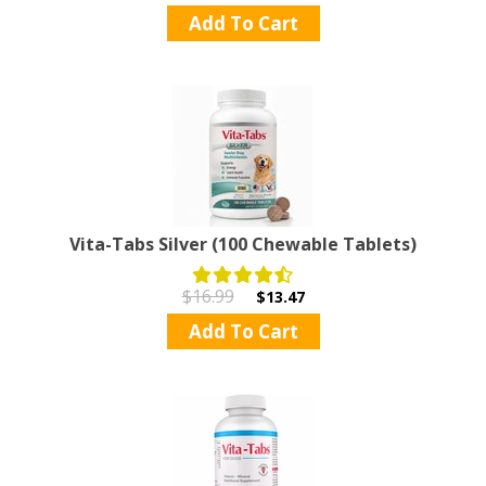
Add To Cart
Vita-Tabs Silver (100 Chewable Tablets)
$16.99
$13.47
Add To Cart