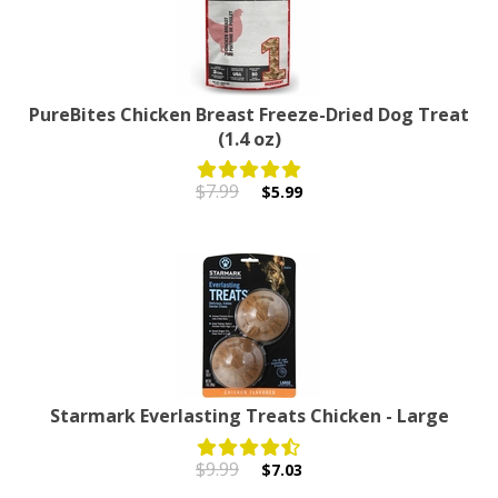
PureBites Chicken Breast Freeze-Dried Dog Treat
(1.4 oz)
$7.99
$5.99
Starmark Everlasting Treats Chicken - Large
$9.99
$7.03