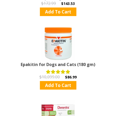
$172.99
$143.53
Add To Cart
Epakitin for Dogs and Cats (180 gm)
$10,099.00
$86.99
Add To Cart