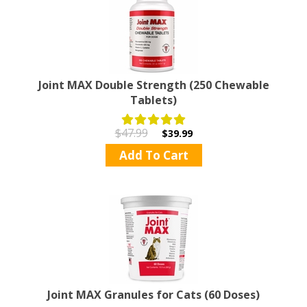
Joint MAX Double Strength (250 Chewable
Tablets)
$47.99
$39.99
Add To Cart
Joint MAX Granules for Cats (60 Doses)