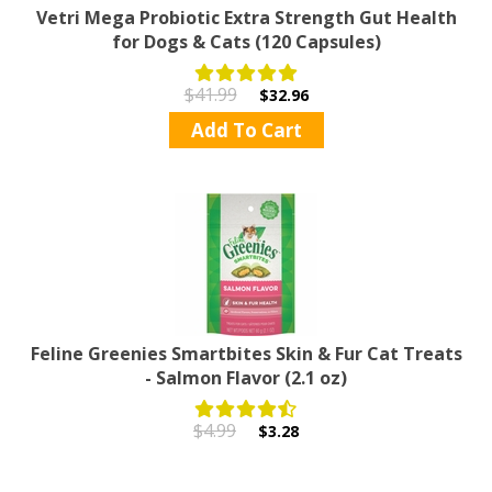
Vetri Mega Probiotic Extra Strength Gut Health
for Dogs & Cats (120 Capsules)
$41.99
$32.96
Add To Cart
Feline Greenies Smartbites Skin & Fur Cat Treats
- Salmon Flavor (2.1 oz)
$4.99
$3.28