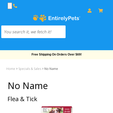
Free Shipping On Orders Over $69!
Home
>
Specials & Sales
>
No Name
No Name
Flea & Tick