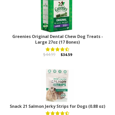
Greenies Original Dental Chew Dog Treats -
Large 27oz (17 Bones)
$44.99
$34.59
Snack 21 Salmon Jerky Strips for Dogs (0.88 oz)