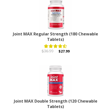
Joint MAX Regular Strength (180 Chewable
Tablets)
$36.99
$27.99
Joint MAX Double Strength (120 Chewable
Tablets)