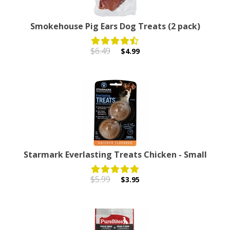
Smokehouse Pig Ears Dog Treats (2 pack)
$6.49
$4.99
Starmark Everlasting Treats Chicken - Small
$5.99
$3.95