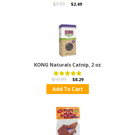
$3.99
$2.49
KONG Naturals Catnip, 2 oz
$10.99
$8.29
Add To Cart