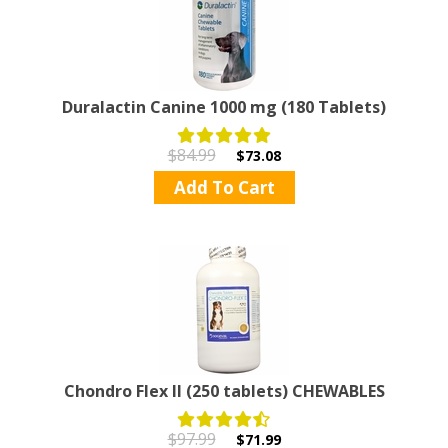
Duralactin Canine 1000 mg (180 Tablets)
$84.99
$73.08
Add To Cart
Chondro Flex II (250 tablets) CHEWABLES
$97.99
$71.99