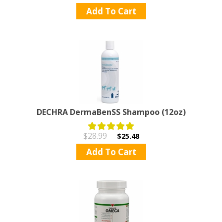
Add To Cart
DECHRA DermaBenSS Shampoo (12oz)
$28.99
$25.48
Add To Cart