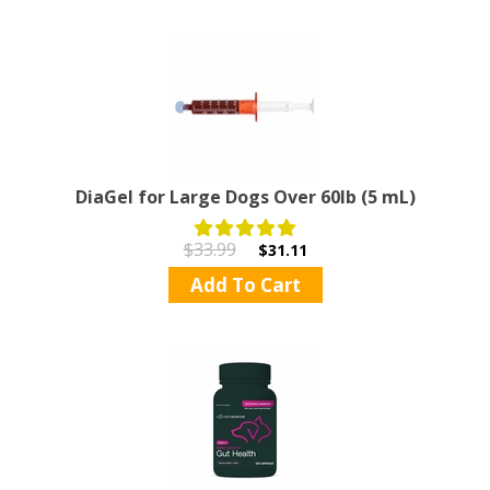
DiaGel for Large Dogs Over 60lb (5 mL)
$33.99
$31.11
Add To Cart