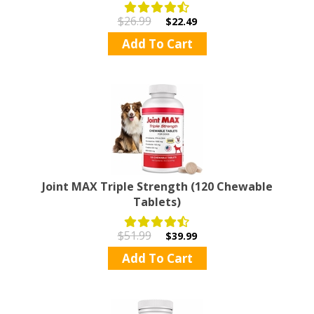
$26.99
$22.49
Add To Cart
Joint MAX Triple Strength (120 Chewable
Tablets)
$51.99
$39.99
Add To Cart