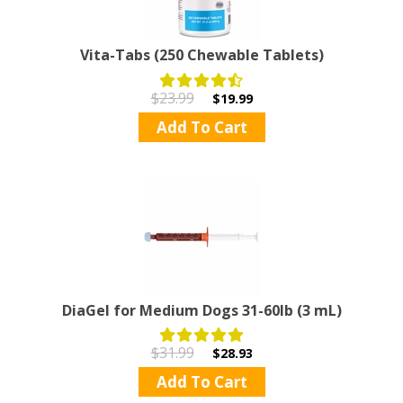
Vita-Tabs (250 Chewable Tablets)
$23.99
$19.99
Add To Cart
DiaGel for Medium Dogs 31-60lb (3 mL)
$31.99
$28.93
Add To Cart