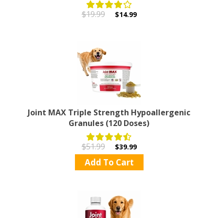
$19.99
$14.99
Joint MAX Triple Strength Hypoallergenic
Granules (120 Doses)
$51.99
$39.99
Add To Cart