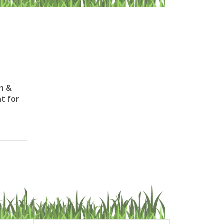
in &
t for