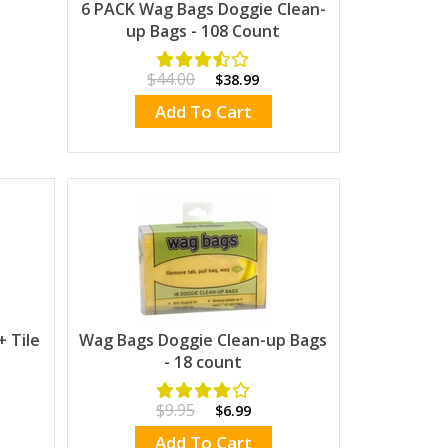
6 PACK Wag Bags Doggie Clean-
up Bags - 108 Count
$44.00
$38.99
Add To Cart
 Tile
Wag Bags Doggie Clean-up Bags
- 18 count
$9.95
$6.99
Add To Cart