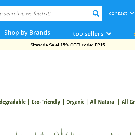
contact
Shop by Brands
top sellers
Free Shipping On Orders Over $69!
degradable
|
Eco-Friendly
|
Organic
|
All Natural
|
All G