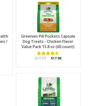
ealth
Greenies Pill Pockets Capsule
es /
Dog Treats - Chicken Flavor
Value Pack 15.8 oz (60 count)
$21.99
$17.98