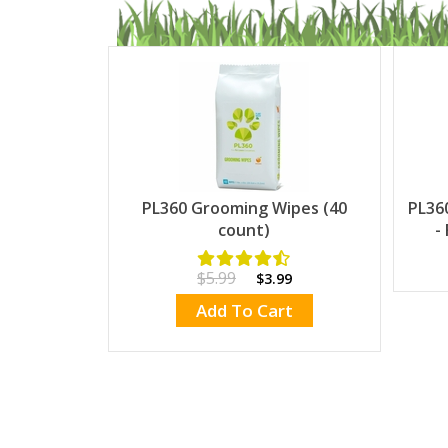
PL360 Grooming Wipes (40
PL36
count)
-
$5.99
$3.99
Add To Cart