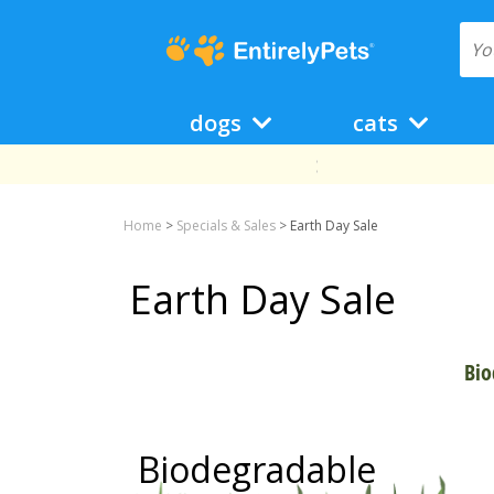
dogs
cats
Home
>
Specials & Sales
>
Earth Day Sale
Earth Day Sale
Bio
Biodegradable