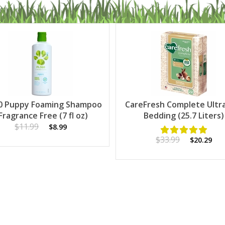
0 Puppy Foaming Shampoo
CareFresh Complete Ultr
 Fragrance Free (7 fl oz)
Bedding (25.7 Liters)
$11.99
$8.99
$33.99
$20.29