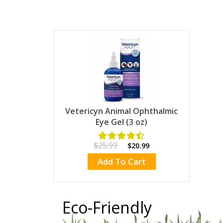
Vetericyn Animal Ophthalmic
Eye Gel (3 oz)
$25.99
$20.99
Add To Cart
Eco-Friendly