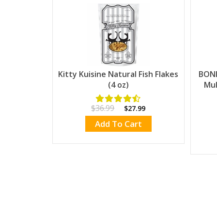
Kitty Kuisine Natural Fish Flakes
BONI
(4 oz)
Mul
$36.99
$27.99
Add To Cart