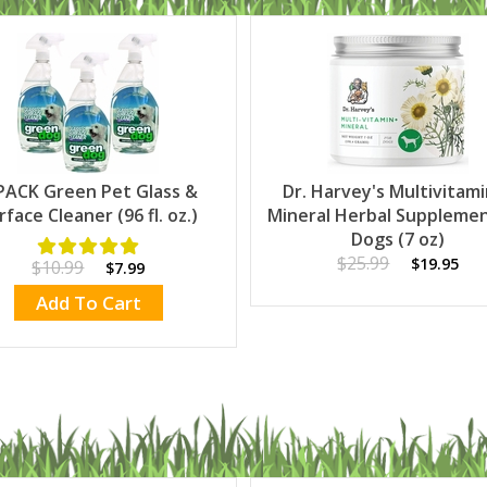
PACK Green Pet Glass &
Dr. Harvey's Multivitam
rface Cleaner (96 fl. oz.)
Mineral Herbal Supplemen
Dogs (7 oz)
$25.99
$19.95
$10.99
$7.99
Add To Cart