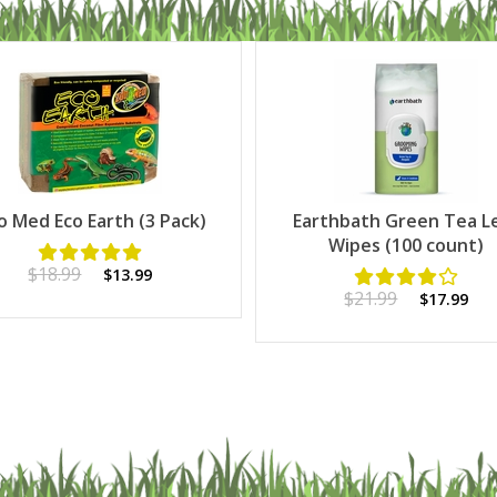
o Med Eco Earth (3 Pack)
Earthbath Green Tea L
Wipes (100 count)
$18.99
$13.99
$21.99
$17.99