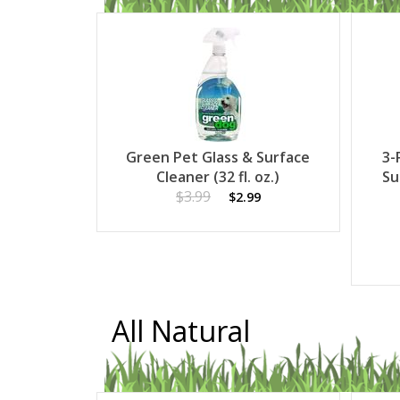
Green Pet Glass & Surface
3-
Cleaner (32 fl. oz.)
Su
$3.99
$2.99
All Natural