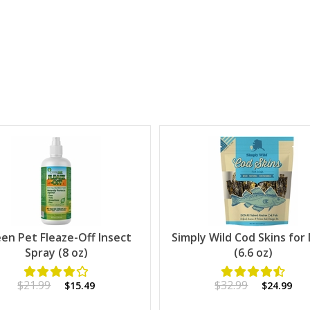
en Pet Fleaze-Off Insect
Simply Wild Cod Skins for
Spray (8 oz)
(6.6 oz)
$21.99
$32.99
$15.49
$24.99