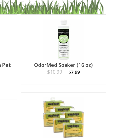
a Pet
OdorMed Soaker (16 oz)
$10.99
$7.99