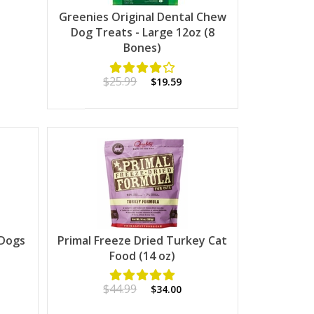
Greenies Original Dental Chew
Dog Treats - Large 12oz (8
Bones)
$25.99
$19.59
 Dogs
Primal Freeze Dried Turkey Cat
Food (14 oz)
$44.99
$34.00