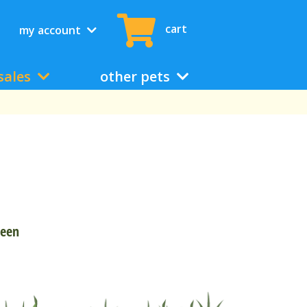
cart
my account
sales
other pets
reen