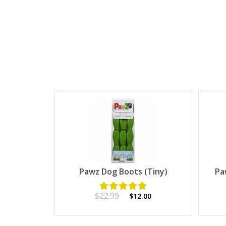
Pawz Dog Boots (Tiny)
Pa
$22.99
$12.00