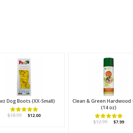
wz Dog Boots (XX-Small)
Clean & Green Hardwood +
(14 oz)
$18.99
$12.00
$12.99
$7.99