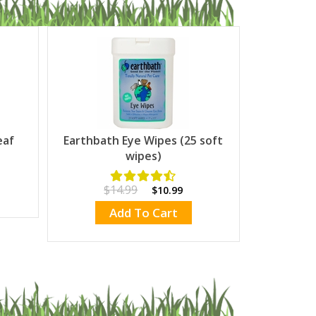
eaf
Earthbath Eye Wipes (25 soft
wipes)
$14.99
$10.99
Add To Cart