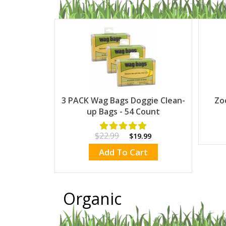
3 PACK Wag Bags Doggie Clean-
Zo
up Bags - 54 Count
$22.99
$19.99
Add To Cart
Organic