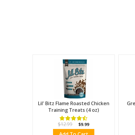
Lil' Bitz Flame Roasted Chicken
Gre
Training Treats (4 oz)
$12.99
$9.99
Add To Cart