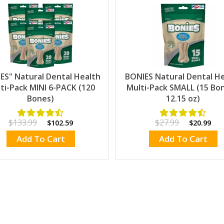
ES" Natural Dental Health
BONIES Natural Dental H
ti-Pack MINI 6-PACK (120
Multi-Pack SMALL (15 Bon
Bones)
12.15 oz)
$133.99
$27.99
$102.59
$20.99
Add To Cart
Add To Cart