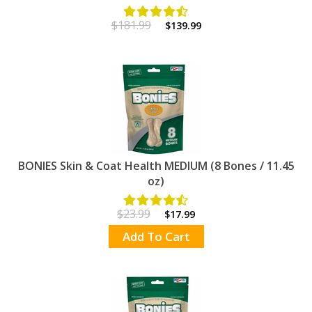
$181.99
$139.99
BONIES Skin & Coat Health MEDIUM (8 Bones / 11.45
oz)
$23.99
$17.99
Add To Cart