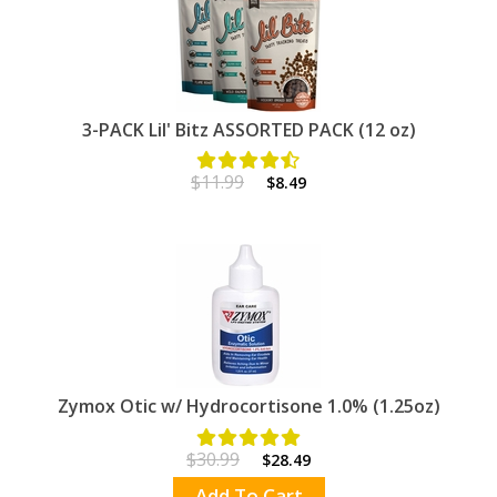
3-PACK Lil' Bitz ASSORTED PACK (12 oz)
$11.99
$8.49
Zymox Otic w/ Hydrocortisone 1.0% (1.25oz)
$30.99
$28.49
Add To Cart