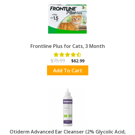
Frontline Plus for Cats, 3 Month
$75.99
$62.99
Add To Cart
Otiderm Advanced Ear Cleanser (2% Glycolic Acid,