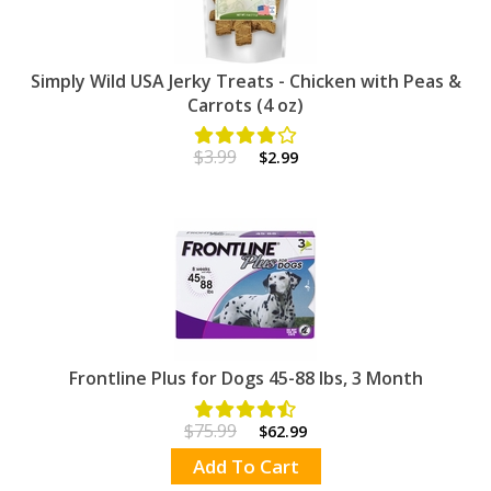
Simply Wild USA Jerky Treats - Chicken with Peas &
Carrots (4 oz)
$3.99
$2.99
Frontline Plus for Dogs 45-88 lbs, 3 Month
$75.99
$62.99
Add To Cart