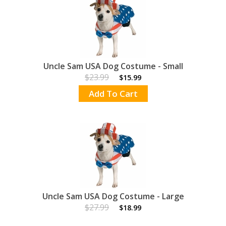
Uncle Sam USA Dog Costume - Small
$23.99
$15.99
Add To Cart
Uncle Sam USA Dog Costume - Large
$27.99
$18.99