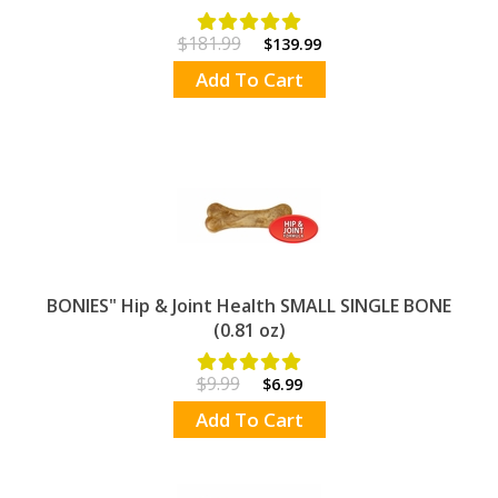
$181.99
$139.99
Add To Cart
BONIES" Hip & Joint Health SMALL SINGLE BONE
(0.81 oz)
$9.99
$6.99
Add To Cart