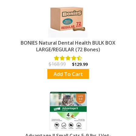
BONIES Natural Dental Health BULK BOX
LARGE/REGULAR (72 Bones)
$168.99
$129.99
Add To Cart
Advantage II Small Cats 5-9 lbs.|Vet-