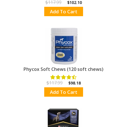
$117.99
$102.10
Add To Cart
Phycox Soft Chews (120 soft chews)
$117.99
$98.18
Add To Cart