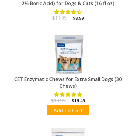
2% Boric Acid) for Dogs & Cats (16 fl oz)
$11.99
$8.99
CET Enzymatic Chews for Extra Small Dogs (30
Chews)
$19.99
$16.49
Add To Cart