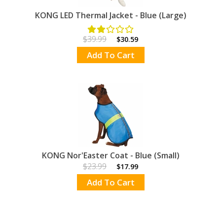
KONG LED Thermal Jacket - Blue (Large)
$39.99
$30.59
Add To Cart
KONG Nor'Easter Coat - Blue (Small)
$23.99
$17.99
Add To Cart