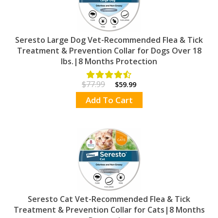
Seresto Large Dog Vet-Recommended Flea & Tick
Treatment & Prevention Collar for Dogs Over 18
lbs.|8 Months Protection
$77.99
$59.99
Add To Cart
Seresto Cat Vet-Recommended Flea & Tick
Treatment & Prevention Collar for Cats|8 Months