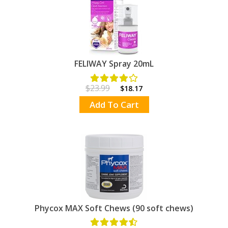
FELIWAY Spray 20mL
$23.99
$18.17
Add To Cart
Phycox MAX Soft Chews (90 soft chews)