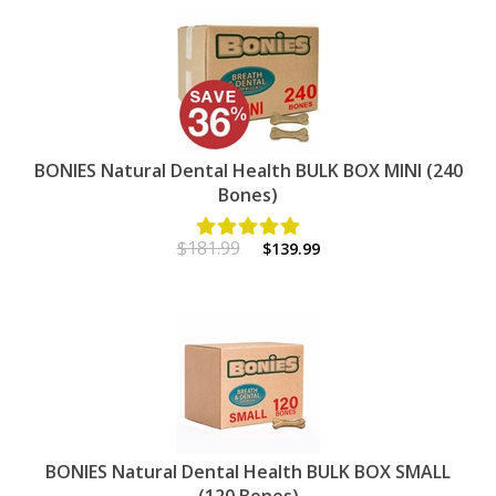
BONIES Natural Dental Health BULK BOX MINI (240
Bones)
$181.99
$139.99
BONIES Natural Dental Health BULK BOX SMALL
(120 Bones)