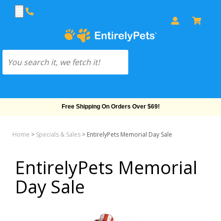
Free Shipping On Orders Over $69!
Home
>
Specials & Sales
>
EntirelyPets Memorial Day Sale
EntirelyPets Memorial
Day Sale