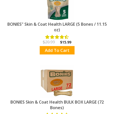
BONIES" Skin & Coat Health LARGE (5 Bones / 11.15
oz)
$20.99
$15.99
Add To Cart
BONIES Skin & Coat Health BULK BOX LARGE (72
Bones)