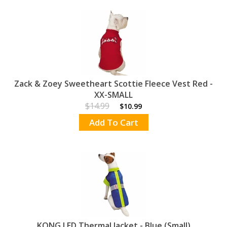
Zack & Zoey Sweetheart Scottie Fleece Vest Red -
XX-SMALL
$14.99
$10.99
Add To Cart
KONG LED Thermal Jacket - Blue (Small)