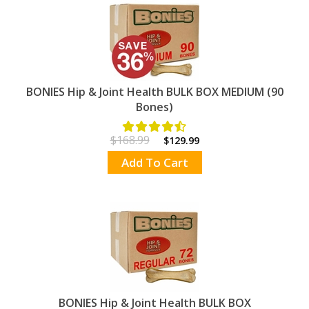
BONIES Hip & Joint Health BULK BOX MEDIUM (90
Bones)
$168.99
$129.99
Add To Cart
BONIES Hip & Joint Health BULK BOX