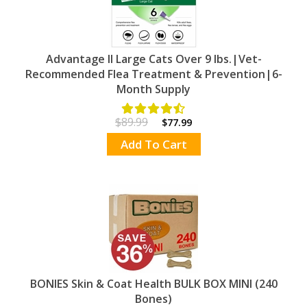
Advantage II Large Cats Over 9 lbs.|Vet-
Recommended Flea Treatment & Prevention|6-
Month Supply
$89.99
$77.99
Add To Cart
BONIES Skin & Coat Health BULK BOX MINI (240
Bones)