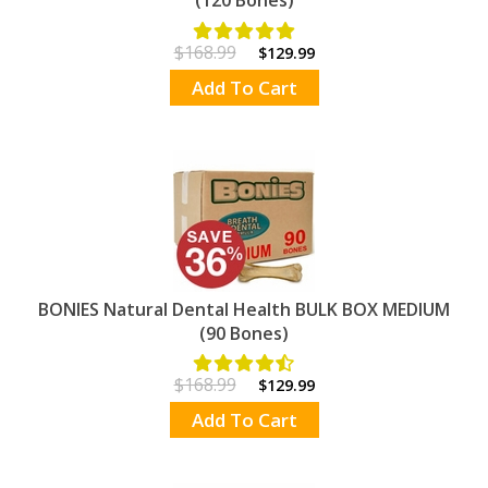
$168.99
$129.99
Add To Cart
BONIES Natural Dental Health BULK BOX MEDIUM
(90 Bones)
$168.99
$129.99
Add To Cart