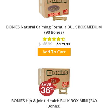
BONIES Natural Calming Formula BULK BOX MEDIUM
(90 Bones)
$168.99
$129.99
Add To Cart
BONIES Hip & Joint Health BULK BOX MINI (240
Bones)