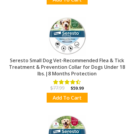
Seresto Small Dog Vet-Recommended Flea & Tick
Treatment & Prevention Collar for Dogs Under 18
lbs.|8 Months Protection
$77.99
$59.99
Add To Cart