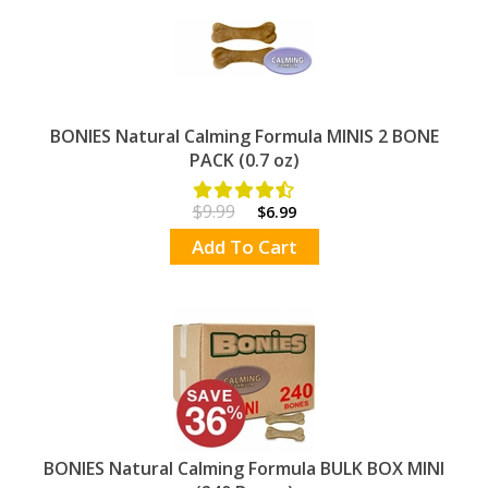
BONIES Natural Calming Formula MINIS 2 BONE
PACK (0.7 oz)
$9.99
$6.99
Add To Cart
BONIES Natural Calming Formula BULK BOX MINI