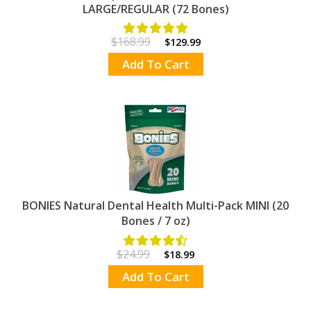
LARGE/REGULAR (72 Bones)
$168.99
$129.99
Add To Cart
BONIES Natural Dental Health Multi-Pack MINI (20
Bones / 7 oz)
$24.99
$18.99
Add To Cart