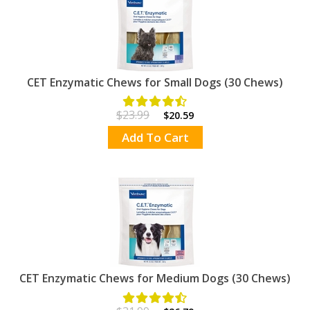
CET Enzymatic Chews for Small Dogs (30 Chews)
$23.99
$20.59
Add To Cart
CET Enzymatic Chews for Medium Dogs (30 Chews)