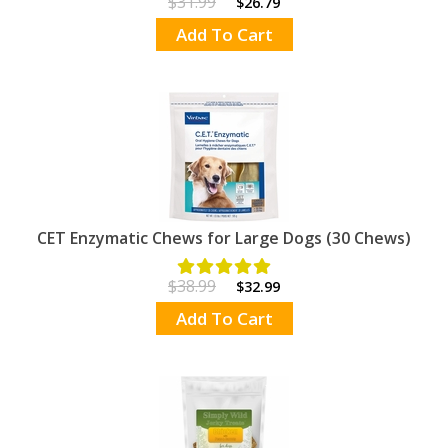
$31.99
$26.79
Add To Cart
CET Enzymatic Chews for Large Dogs (30 Chews)
$38.99
$32.99
Add To Cart