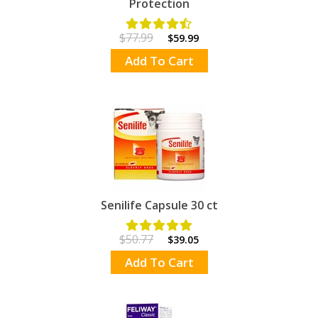
Protection
$77.99
$59.99
Add To Cart
Senilife Capsule 30 ct
$50.77
$39.05
Add To Cart