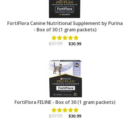
FortiFlora Canine Nutritional Supplement by Purina
- Box of 30 (1 gram packets)
$37.99
$30.99
FortiFlora FELINE - Box of 30 (1 gram packets)
$37.99
$30.99