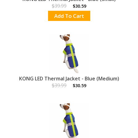
$39.99
$30.59
Add To Cart
KONG LED Thermal Jacket - Blue (Medium)
$39.99
$30.59