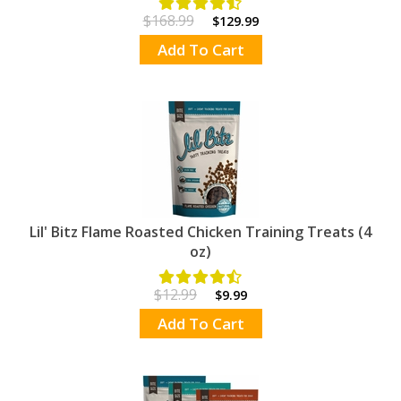
$168.99
$129.99
Add To Cart
Lil' Bitz Flame Roasted Chicken Training Treats (4
oz)
$12.99
$9.99
Add To Cart