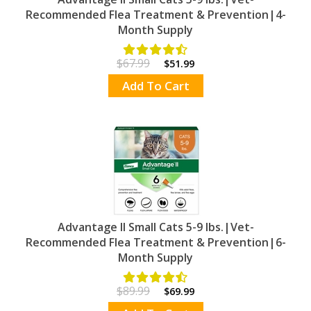
Recommended Flea Treatment & Prevention|4-
Month Supply
$67.99
$51.99
Add To Cart
Advantage II Small Cats 5-9 lbs.|Vet-
Recommended Flea Treatment & Prevention|6-
Month Supply
$89.99
$69.99