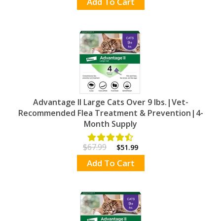
Add To Cart
Advantage II Large Cats Over 9 lbs.|Vet-
Recommended Flea Treatment & Prevention|4-
Month Supply
$67.99
$51.99
Add To Cart