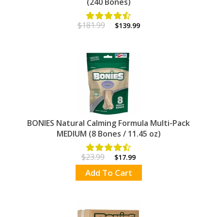
(240 Bones)
$181.99
$139.99
BONIES Natural Calming Formula Multi-Pack
MEDIUM (8 Bones / 11.45 oz)
$23.99
$17.99
Add To Cart